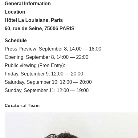
General Information
Location
Hôtel La Louisiane, Paris
60, rue de Seine, 75006 PARIS
Schedule
Press Preview: September 8, 14:00 — 18:00
Opening: September 8, 14:00 — 22:00
Public viewing (Free Entry):
Friday, September 9: 12:00 — 20:00
Saturday, September 10: 12:00 — 20:00
Sunday, September 11: 12:00 — 19:00
Curatorial Team