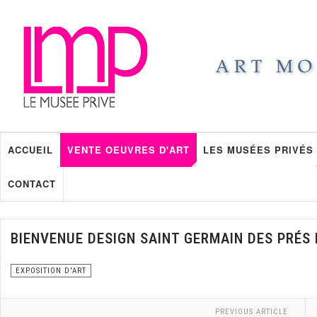
ACCUEIL
VENTE OEUVRES D'ART
LES MUSÉES PRIVÉS
CONTACT
BIENVENUE DESIGN SAINT GERMAIN DES PRÉS 
EXPOSITION D'ART
PREVIOUS ARTICLE