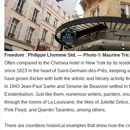
Freedom : Philippe Lhomme Std. — Photo © Maurine Tric
Often compared to the Chelsea hotel in New York by its resid
since 1823 in the heart of Saint-Germain-des-Près, keeping al
have grown thicker with both the artistic and literary activity
In 1943 Jean-Paul Sartre and Simone de Beauvoir settled in t
Existentialism. Just like them, numerous writers, painters, vi
through the rooms of La Louisiane; the likes of Juliette Gréc
Pink Floyd, and Quentin Tarantino, among others.
There are countless historical examples that show how the cre