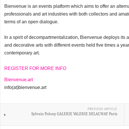
Bienvenue is an events platform which aims to offer an alterna
professionals and art industries with both collectors and amate
terms of an open dialogue.
In a spirit of decompartmentalization, Bienvenue deploys its ac
and decorative arts with different events held five times a yea
contemporary art.
REGISTER FOR MORE INFO
Bienvenue.art
info(at)bienvenue.art
PREVIOUS ARTICLE
Sylvain Polony GALERIE VALERIE DELAUNAY Paris