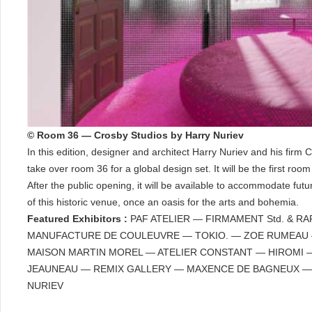
© Room 36 — Crosby Studios by Harry Nuriev
In this edition, designer and architect Harry Nuriev and his firm 
take over room 36 for a global design set. It will be the first roo
After the public opening, it will be available to accommodate futu
of this historic venue, once an oasis for the arts and bohemia.
Featured Exhibitors :
PAF ATELIER — FIRMAMENT Std. & RA
MANUFACTURE DE COULEUVRE — TOKIO. — ZOE RUMEAU — 
MAISON MARTIN MOREL — ATELIER CONSTANT — HIROMI 
JEAUNEAU — REMIX GALLERY — MAXENCE DE BAGNEUX —
NURIEV