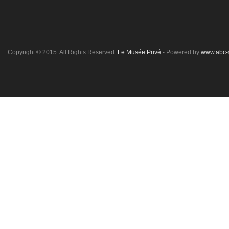
Copyright © 2015. All Rights Reserved.
Le Musée Privé
- Powered by
www.abc-