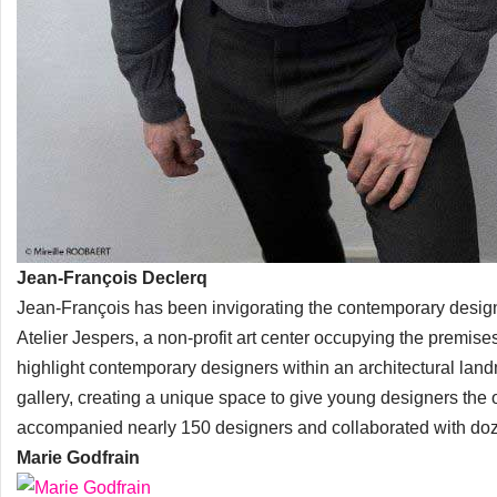
Jean-François Declerq
Jean-François has been invigorating the contemporary desig
Atelier Jespers, a non-profit art center occupying the premises
highlight contemporary designers within an architectural lan
gallery, creating a unique space to give young designers the o
accompanied nearly 150 designers and collaborated with dozen
Marie Godfrain