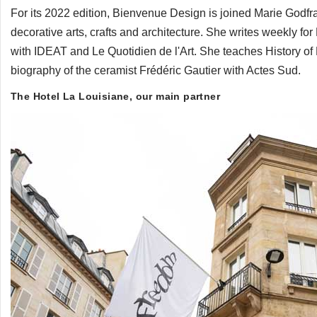
For its 2022 edition, Bienvenue Design is joined Marie Godfrai
decorative arts, crafts and architecture. She writes weekly f
with IDEAT and Le Quotidien de l'Art. She teaches History of
biography of the ceramist Frédéric Gautier with Actes Sud.
The Hotel La Louisiane, our main partner