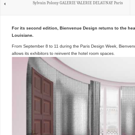
Sylvain Polony GALERIE VALERIE DELAUNAY Paris
For its second edition, Bienvenue Design returns to the hea
Louisiane.
From September 8 to 11 during the Paris Design Week, Bienvenue
allows its exhibitors to reinvent the hotel room spaces.