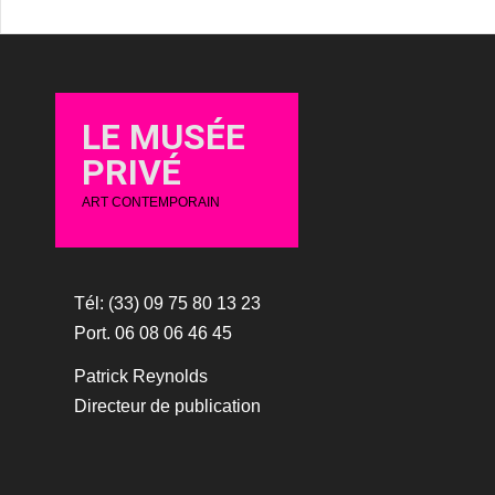
LE MUSÉE
PRIVÉ
ART CONTEMPORAIN
Tél: (33) 09 75 80 13 23
Port. 06 08 06 46 45
Patrick Reynolds
Directeur de publication