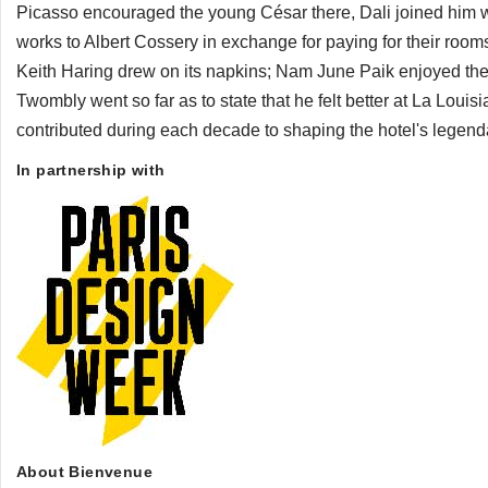
Picasso encouraged the young César there, Dali joined him w
works to Albert Cossery in exchange for paying for their rooms
Keith Haring drew on its napkins; Nam June Paik enjoyed the
Twombly went so far as to state that he felt better at La Loui
contributed during each decade to shaping the hotel's legenda
In partnership with
About Bienvenue