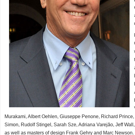
Murakami, Albert Oehlen, Giuseppe Penone, Richard Prince,
Simon, Rudolf Stingel, Sarah Sze, Adriana Varejão, Jeff Wa
as well as masters of design Frank Gehry and Marc Newson. T