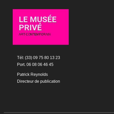
LE MUSÉE
PRIVÉ
ART CONTEMPORAIN
Tél: (33) 09 75 80 13 23
Port. 06 08 06 46 45
Patrick Reynolds
Directeur de publication