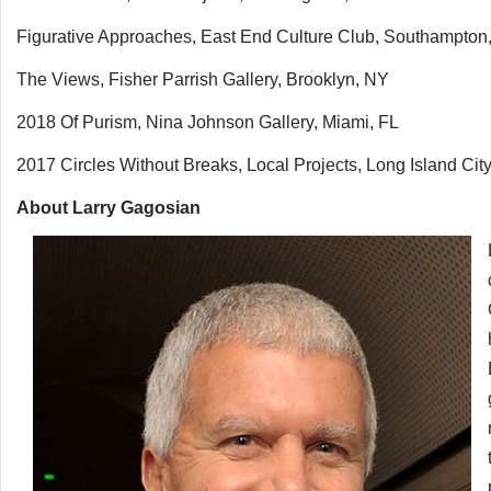
Figurative Approaches, East End Culture Club, Southampton
The Views, Fisher Parrish Gallery, Brooklyn, NY
2018 Of Purism, Nina Johnson Gallery, Miami, FL
2017 Circles Without Breaks, Local Projects, Long Island Cit
About Larry Gagosian