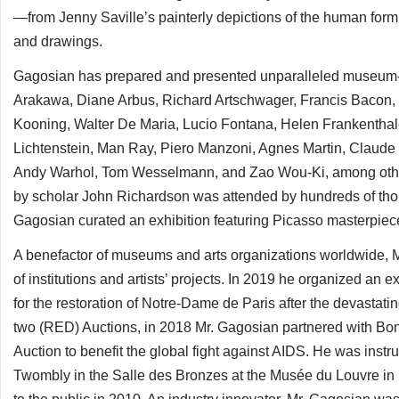
—from Jenny Saville’s painterly depictions of the human form
and drawings.
Gagosian has prepared and presented unparalleled museum-qual
Arakawa, Diane Arbus, Richard Artschwager, Francis Bacon, 
Kooning, Walter De Maria, Lucio Fontana, Helen Frankenthal
Lichtenstein, Man Ray, Piero Manzoni, Agnes Martin, Claud
Andy Warhol, Tom Wesselmann, and Zao Wou-Ki, among other
by scholar John Richardson was attended by hundreds of thou
Gagosian curated an exhibition featuring Picasso masterpieces
A benefactor of museums and arts organizations worldwide, Mr
of institutions and artists’ projects. In 2019 he organized an e
for the restoration of Notre-Dame de Paris after the devastating 
two (RED) Auctions, in 2018 Mr. Gagosian partnered with Bon
Auction to benefit the global fight against AIDS. He was inst
Twombly in the Salle des Bronzes at the Musée du Louvre in 