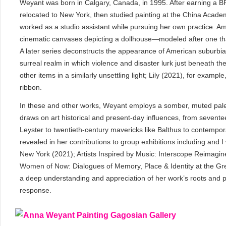
Weyant was born in Calgary, Canada, in 1995. After earning a BF
relocated to New York, then studied painting at the China Acad
worked as a studio assistant while pursuing her own practice. Am
cinematic canvases depicting a dollhouse—modeled after one th
A later series deconstructs the appearance of American suburbia i
surreal realm in which violence and disaster lurk just beneath the s
other items in a similarly unsettling light; Lily (2021), for exampl
ribbon.
In these and other works, Weyant employs a somber, muted palet
draws on art historical and present-day influences, from sevent
Leyster to twentieth-century mavericks like Balthus to contempor
revealed in her contributions to group exhibitions including and 
New York (2021); Artists Inspired by Music: Interscope Reimagi
Women of Now: Dialogues of Memory, Place & Identity at the Gre
a deep understanding and appreciation of her work’s roots and pa
response.