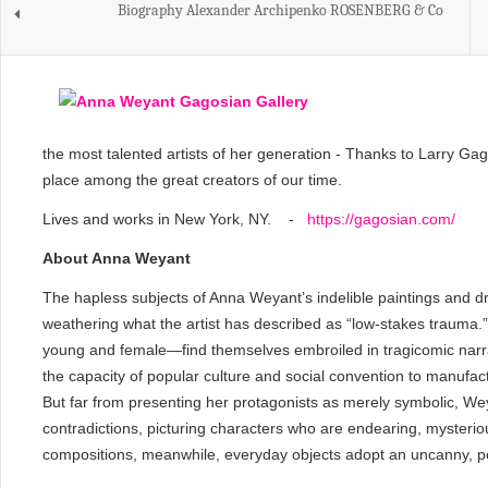
Biography Alexander Archipenko ROSENBERG & Co
the most talented artists of her generation - Thanks to Larry Gag
place among the great creators of our time.
Lives and works in New York, NY. -
https://gagosian.com/
About Anna Weyant
The hapless subjects of Anna Weyant’s indelible paintings and d
weathering what the artist has described as “low-stakes trauma.
young and female—find themselves embroiled in tragicomic narrati
the capacity of popular culture and social convention to manufactur
But far from presenting her protagonists as merely symbolic, We
contradictions, picturing characters who are endearing, mysterious,
compositions, meanwhile, everyday objects adopt an uncanny, po