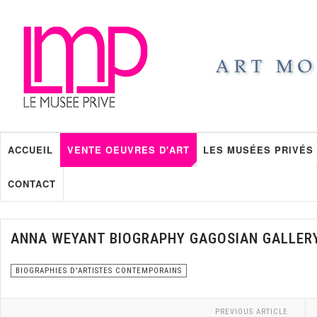
ACCUEIL
VENTE OEUVRES D'ART
LES MUSÉES PRIVÉS
CONTACT
ANNA WEYANT BIOGRAPHY GAGOSIAN GALLER
BIOGRAPHIES D'ARTISTES CONTEMPORAINS
PREVIOUS ARTICLE