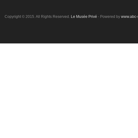
Copyright © 2015. All Rights Reserved.
Le Musée Privé
- Powered by
www.abc-