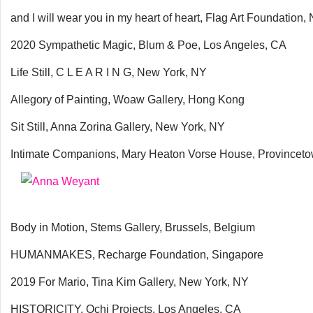
and I will wear you in my heart of heart, Flag Art Foundation
2020 Sympathetic Magic, Blum & Poe, Los Angeles, CA
Life Still, C L E A R I N G, New York, NY
Allegory of Painting, Woaw Gallery, Hong Kong
Sit Still, Anna Zorina Gallery, New York, NY
Intimate Companions, Mary Heaton Vorse House, Provincet
Body in Motion, Stems Gallery, Brussels, Belgium
HUMANMAKES, Recharge Foundation, Singapore
2019 For Mario, Tina Kim Gallery, New York, NY
HISTORICITY, Ochi Projects, Los Angeles, CA