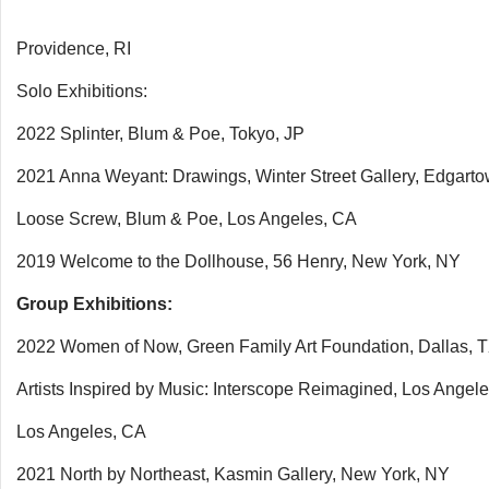
Providence, RI
Solo Exhibitions:
2022 Splinter, Blum & Poe, Tokyo, JP
2021 Anna Weyant: Drawings, Winter Street Gallery, Edgart
Loose Screw, Blum & Poe, Los Angeles, CA
2019 Welcome to the Dollhouse, 56 Henry, New York, NY
Group Exhibitions:
2022 Women of Now, Green Family Art Foundation, Dallas, 
Artists Inspired by Music: Interscope Reimagined, Los Angel
Los Angeles, CA
2021 North by Northeast, Kasmin Gallery, New York, NY