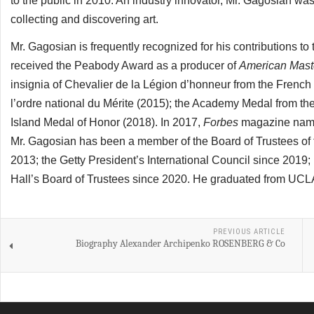
to the public in 2010. An industry innovator, Mr. Gagosian was a
collecting and discovering art.
Mr. Gagosian is frequently recognized for his contributions to
received the Peabody Award as a producer of
American Mast
insignia of Chevalier de la Légion d’honneur from the French
l’ordre national du Mérite (2015); the Academy Medal from t
Island Medal of Honor (2018). In 2017,
Forbes
magazine named
Mr. Gagosian has been a member of the Board of Trustees of th
2013; the Getty President’s International Council since 201
Hall’s Board of Trustees since 2020. He graduated from UCLA 
PREVIOUS ARTICLE
Biography Alexander Archipenko ROSENBERG & Co