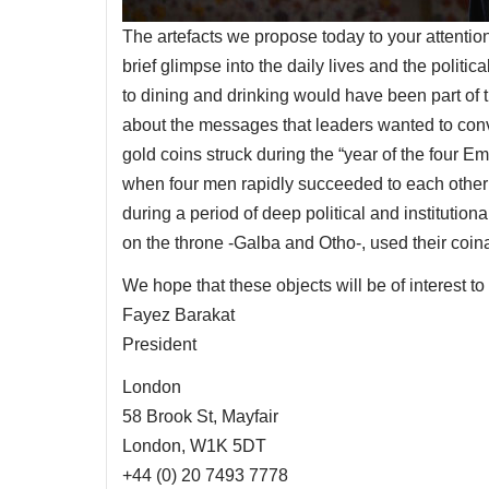
The artefacts we propose today to your attentio
brief glimpse into the daily lives and the polit
to dining and drinking would have been part of the
about the messages that leaders wanted to conve
gold coins struck during the “year of the four E
when four men rapidly succeeded to each other on
during a period of deep political and institution
on the throne -Galba and Otho-, used their coin
We hope that these objects will be of interest to
Fayez Barakat
President
London
58 Brook St, Mayfair
London, W1K 5DT
+44 (0) 20 7493 7778