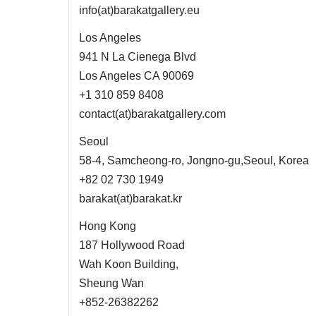
info(at)barakatgallery.eu
Los Angeles
941 N La Cienega Blvd
Los Angeles CA 90069
+1 310 859 8408
contact(at)barakatgallery.com
Seoul
58-4, Samcheong-ro, Jongno-gu,Seoul, Korea
+82 02 730 1949
barakat(at)barakat.kr
Hong Kong
187 Hollywood Road
Wah Koon Building,
Sheung Wan
+852-26382262