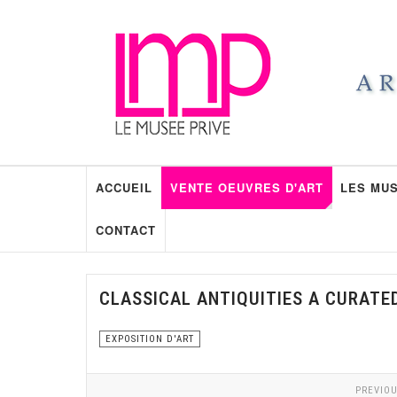
ACCUEIL
VENTE OEUVRES D'ART
LES MUS
CONTACT
CLASSICAL ANTIQUITIES A CURATE
EXPOSITION D'ART
PREVIOU