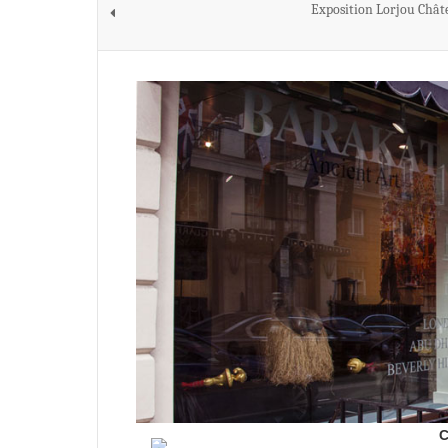
Exposition Lorjou Chât
C