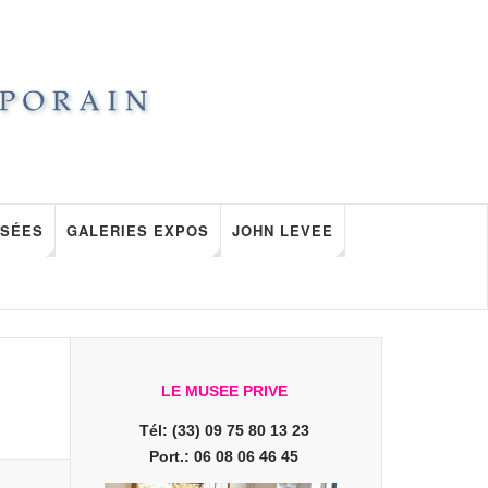
SÉES
GALERIES EXPOS
JOHN LEVEE
LE MUSEE PRIVE
Tél: (33) 09 75 80 13 23
Port.: 06 08 06 46 45