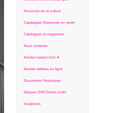
Annonces art et culture
Catalogues Raisonnés en vente
Catalogues et magazines
Nous contacter
Articles traitant d'art
Acheter tableau en ligne
Documents Historiques
Disques DVD Diction et Art
Sculptures