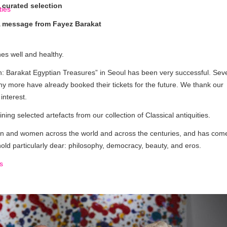
 curated selection
 message from Fayez Barakat
nes well and healthy.
: Barakat Egyptian Treasures” in Seoul has been very successful. Sev
y more have already booked their tickets for the future. We thank our
interest.
ng selected artefacts from our collection of Classical antiquities.
 and women across the world and across the centuries, and has come
ld particularly dear: philosophy, democracy, beauty, and eros.
s