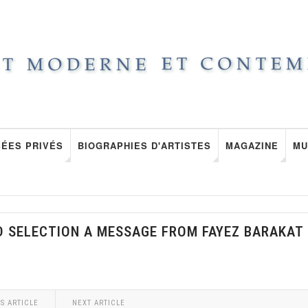
ÉES PRIVÉS
BIOGRAPHIES D'ARTISTES
MAGAZINE
MU
D SELECTION A MESSAGE FROM FAYEZ BARAKAT
S ARTICLE
NEXT ARTICLE