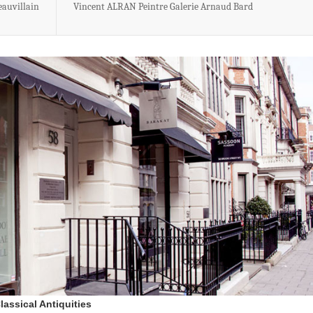
eauvillain
Vincent ALRAN Peintre Galerie Arnaud Bard
lassical Antiquities