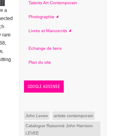
Talents Art Contemporain
ve a
Photographie
nnected
uch
Livres et Manuscrits
 rare
68,
Echange de liens
w,
itting
Plan du site
GOOGLE ADSENSE
John Levee
artiste contemporain
Catalogue Raisonné John Harrison
LEVEE