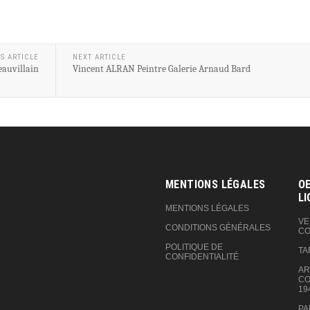
S ARTICLE
NEXT ARTICLE
eauvillain
Vincent ALRAN Peintre Galerie Arnaud Bard
MENTIONS LÉGALES
OE
LI
MENTIONS LÉGALES
VE
CONDITIONS GÉNÉRALES
CO
POLITIQUE DE
TA
CONFIDENTIALITÉ
AR
CO
19
PA