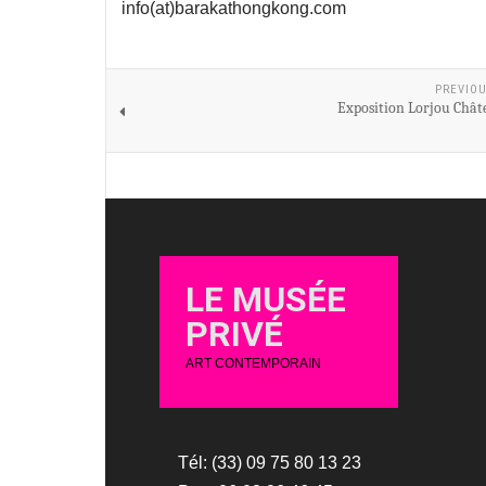
info(at)barakathongkong.com
PREVIOU
Exposition Lorjou Chât
LE MUSÉE
PRIVÉ
ART CONTEMPORAIN
Tél: (33) 09 75 80 13 23