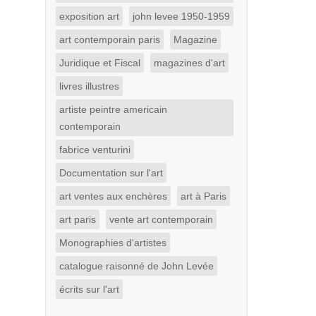
exposition art
john levee 1950-1959
art contemporain paris
Magazine
Juridique et Fiscal
magazines d'art
livres illustres
artiste peintre americain
contemporain
fabrice venturini
Documentation sur l'art
art ventes aux enchères
art à Paris
art paris
vente art contemporain
Monographies d'artistes
catalogue raisonné de John Levée
écrits sur l'art