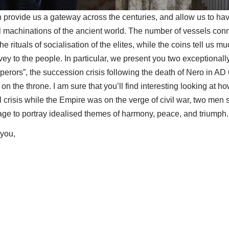
n provide us a gateway across the centuries, and allow us to ha
ical machinations of the ancient world. The number of vessels co
 rituals of socialisation of the elites, while the coins tell us m
y to the people. In particular, we present you two exceptionally
mperors”, the succession crisis following the death of Nero in AD 
 the throne. I am sure that you’ll find interesting looking at ho
al crisis while the Empire was on the verge of civil war, two men s
age to portray idealised themes of harmony, peace, and triumph.
 you,