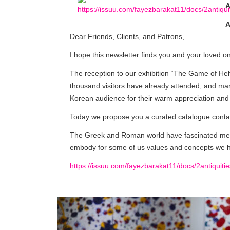
A
A
Dear Friends, Clients, and Patrons,
I hope this newsletter finds you and your loved o
The reception to our exhibition “The Game of Heh
thousand visitors have already attended, and man
Korean audience for their warm appreciation and 
Today we propose you a curated catalogue containi
The Greek and Roman world have fascinated men
embody for some of us values and concepts we ho
https://issuu.com/fayezbarakat11/docs/2antiquitie