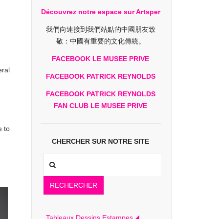
Découvrez notre espace sur Artsper
我們向連接到我們站點的中國朋友致
敬：中國有重要的文化傳統。
FACEBOOK LE MUSEE PRIVE
eral
FACEBOOK PATRICK REYNOLDS
FACEBOOK PATRICK REYNOLDS
FAN CLUB LE MUSEE PRIVE
 to
CHERCHER SUR NOTRE SITE
RECHERCHER
Tableaux Dessins Estampes