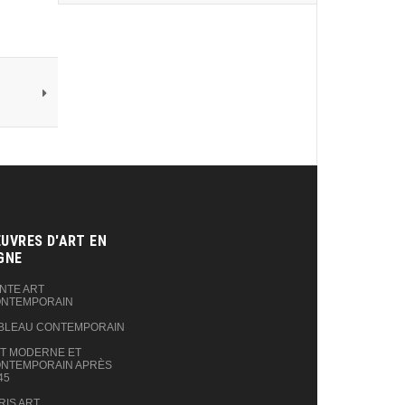
UVRES D'ART EN
GNE‎
NTE ART
NTEMPORAIN
BLEAU CONTEMPORAIN
T MODERNE ET
NTEMPORAIN APRÈS
45
RIS ART