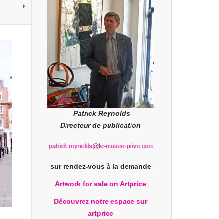
Patrick Reynolds
Directeur de publication
sur rendez-vous à la demande
Artwork for sale on Artprice
Découvrez notre espace sur
artprice