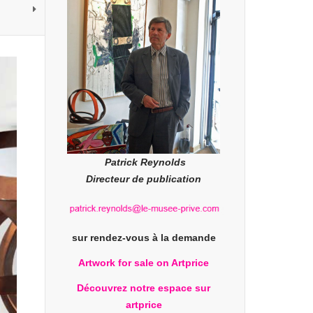
Patrick Reynolds
Directeur de publication
sur rendez-vous à la demande
Artwork for sale on Artprice
Découvrez notre espace sur
artprice