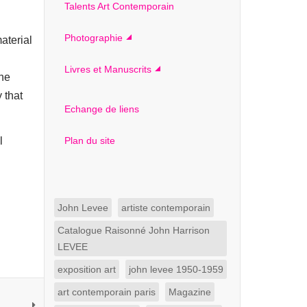
Talents Art Contemporain
Photographie
aterial
Livres et Manuscrits
the
 that
Echange de liens
l
Plan du site
John Levee
artiste contemporain
Catalogue Raisonné John Harrison
LEVEE
exposition art
john levee 1950-1959
art contemporain paris
Magazine