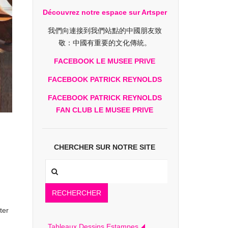
Découvrez notre espace sur Artsper
我們向連接到我們站點的中國朋友致
敬：中國有重要的文化傳統。
FACEBOOK LE MUSEE PRIVE
FACEBOOK PATRICK REYNOLDS
FACEBOOK PATRICK REYNOLDS
FAN CLUB LE MUSEE PRIVE
CHERCHER SUR NOTRE SITE
RECHERCHER
ter
Tableaux Dessins Estampes