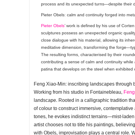
process and its unexpected turns—despite their d
Pieter Obels: calm and continuity forged into met
Pieter Obels
’ work is defined by his use of Corten
sculptures possess an unexpected organic quality.
close dialogue with his material, allowing its inh
meditative dimension, transforming the forge—typi
The resulting forms, characterised by their roun
contributing a sense of calm and continuity while
patina that develops on the steel when exhibited
Feng Xiao-Min: inscribing landscapes through 
Working from his studio in Fontainebleau,
Feng
landscape. Rooted in a calligraphic tradition th
of colour to construct immersive, contemplative
tones, he evokes indistinct terrains—mist-laden 
artist chooses not to title his paintings, believi
with Obels, improvisation plays a central role.