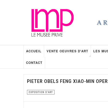
ACCUEIL
VENTE OEUVRES D'ART
LES MU
CONTACT
PIETER OBELS FENG XIAO-MIN OPE
EXPOSITION D'ART