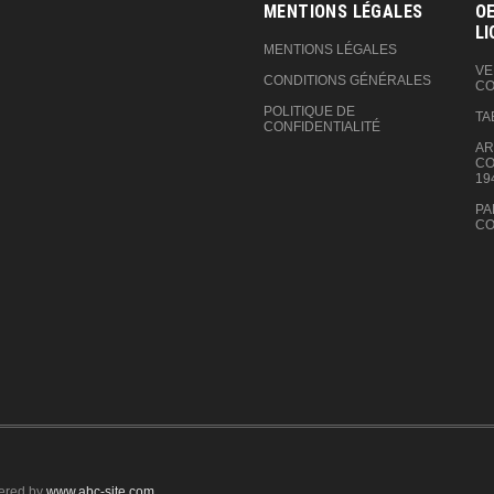
MENTIONS LÉGALES
OE
LI
MENTIONS LÉGALES
VE
CONDITIONS GÉNÉRALES
CO
POLITIQUE DE
TA
CONFIDENTIALITÉ
AR
CO
19
PA
CO
ered by
www.abc-site.com