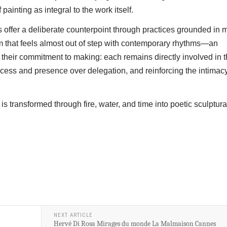
painting as integral to the work itself.
ts offer a deliberate counterpoint through practices grounded in m
 that feels almost out of step with contemporary rhythms—an
is their commitment to making: each remains directly involved in 
process and presence over delegation, and reinforcing the intimacy
is transformed through fire, water, and time into poetic sculptura
NEXT ARTICLE
Hervé Di Rosa Mirages du monde La Malmaison Cannes