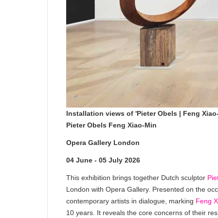
Installation views of 'Pieter Obels | Feng Xi
Pieter Obels Feng Xiao-Min
Opera Gallery London
04 June - 05 July 2026
This exhibition brings together Dutch sculptor
Pie
London with Opera Gallery. Presented on the oc
contemporary artists in dialogue, marking
Feng X
10 years. It reveals the core concerns of their 