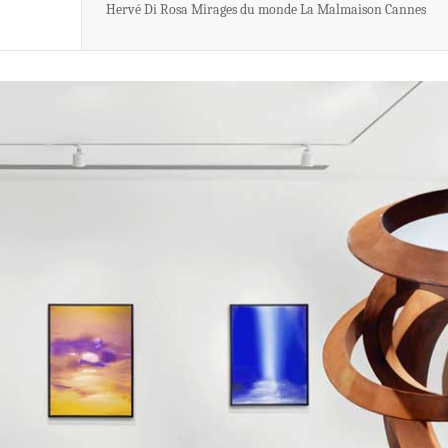
Hervé Di Rosa Mirages du monde La Malmaison Cannes