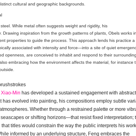
istinct cultural and geographic backgrounds.
al
 steel. While metal often suggests weight and rigidity, his
 Drawing inspiration from the growth patterns of plants, Obels works i
erent properties to guide the process. This approach lends his practice a
cally associated with intensity and force—into a site of quiet emergen
ded openness, are conceived to inhabit and respond to their surroundin
 also embracing how the environment affects the material, for instance 
 outside.
brushstrokes
 Xiao-Min
has developed a sustained engagement with abstract
at has evolved into painting, his compositions employ subtle vari
 atmospheres. Whether through a restrained palette or more vibr
seascapes or shifting horizons—that resist fixed interpretation; 
ng that titles would constrain the way the public interprets his wor
 While informed by an underlying structure, Feng embraces the