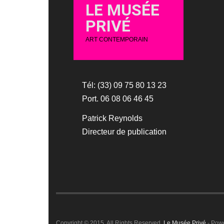
LE MUSÉE
PRIVÉ
ART CONTEMPORAIN
Tél: (33) 09 75 80 13 23
Port. 06 08 06 46 45
Patrick Reynolds
Directeur de publication
Copyright © 2015. All Rights Reserved.
Le Musée Privé
- Pow