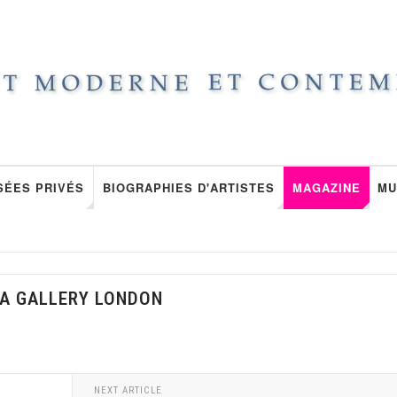
SÉES PRIVÉS
BIOGRAPHIES D'ARTISTES
MAGAZINE
MU
RA GALLERY LONDON
NEXT ARTICLE