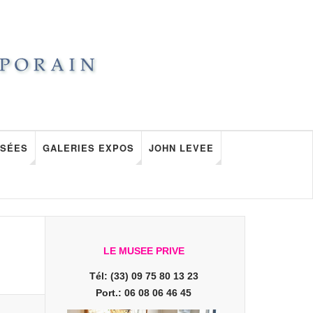
SÉES
GALERIES EXPOS
JOHN LEVEE
LE MUSEE PRIVE
Tél: (33) 09 75 80 13 23
Port.: 06 08 06 46 45