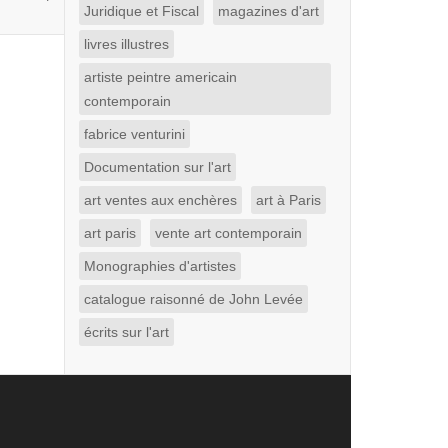
Juridique et Fiscal
magazines d'art
livres illustres
artiste peintre americain
contemporain
fabrice venturini
Documentation sur l'art
art ventes aux enchères
art à Paris
art paris
vente art contemporain
Monographies d'artistes
catalogue raisonné de John Levée
écrits sur l'art