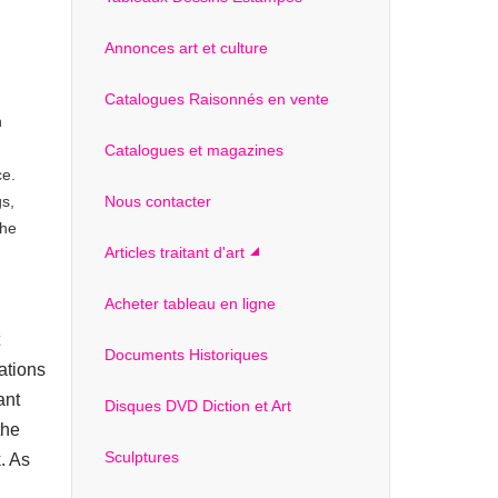
Annonces art et culture
Catalogues Raisonnés en vente
n
Catalogues et magazines
ce.
gs,
Nous contacter
the
Articles traitant d'art
Acheter tableau en ligne
Documents Historiques
ations
ant
Disques DVD Diction et Art
the
Sculptures
k. As