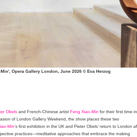
ao-Min', Opera Gallery London, June 2026 © Eva Herzog
ter Obels
and French-Chinese artist
Feng Xiao-Min
for their first time in
casion of London Gallery Weekend, the show places these two
iao-Min
’s first exhibition in the UK and Pieter Obels’ return to London af
respective practices—meditative approaches that embrace the making