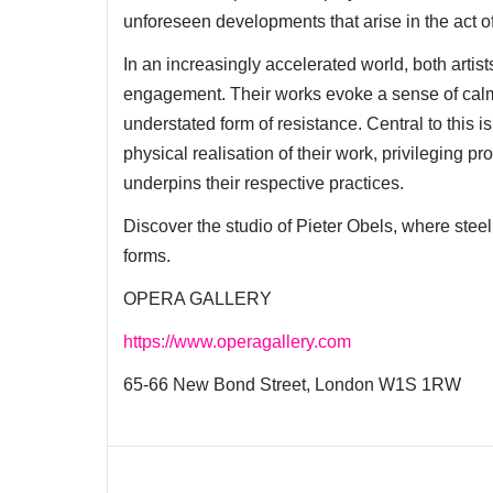
unforeseen developments that arise in the act of 
In an increasingly accelerated world, both artis
engagement. Their works evoke a sense of calm
understated form of resistance. Central to this 
physical realisation of their work, privileging 
underpins their respective practices.
Discover the studio of Pieter Obels, where steel 
forms.
OPERA GALLERY
https://www.operagallery.com
65-66 New Bond Street, London W1S 1RW