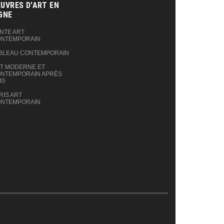
UVRES D'ART EN
GNE‎
NTE ART
NTEMPORAIN
BLEAU CONTEMPORAIN
T MODERNE ET
NTEMPORAIN APRÈS
45
RIS ART
NTEMPORAIN