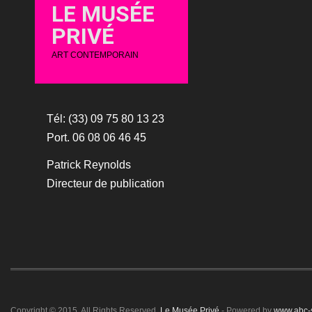
LE MUSÉE
PRIVÉ
ART CONTEMPORAIN
Tél: (33) 09 75 80 13 23
Port. 06 08 06 46 45
Patrick Reynolds
Directeur de publication
Copyright © 2015. All Rights Reserved.
Le Musée Privé
- Powered by
www.abc-