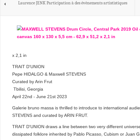
Laurence JENK Participation à des évènements artististiques
x 2,1 in
TRAIT D'UNION
Pepe HIDALGO & Maxwell STEVENS
Curated by Arin Frut
Tbilisi, Georgia
April 22nd - June 21st 2023
Galerie bruno massa is thrilled to introduce to internationa
STEVENS and curated by ARIN FRUT.
TRAIT D'UNION draws a line between two very different universe
dissipated folklore inherited by Pablo Picasso, Cubism or Juan G