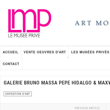
ACCUEIL
VENTE OEUVRES D'ART
LES MUSÉES PRIVÉS
CONTACT
GALERIE BRUNO MASSA PEPE HIDALGO & MAX
EXPOSITION D'ART
PREVIOUS ARTICLE