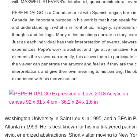
with MAXWELL STEVENS's detailed oil, quasi-architectural, even 
PEPE HIDALGO is a Canadian artist with Spanish origins born in 
Canada. An important purpose in his work is that it can speak for 
and understanding in what is in front of us. Imagery, symbolism,
thoughts and feelings. Many of his paintings narrate a story, exp
Just as each individual has their interpretation of events, viewers
experiences. Pepe's work is abstract and figurative narrative. For
elements the viewer can identify, this allows them to participate 
the viewer can penetrate the artwork and feel as if they are the 
interpretations and give their own meaning to his painting. His ob
experience with his marvelous art.
Washington University in Saint Louis in 1995, and a BFA in 
Atlanta in 1993. He is best known for his multi-layered painti
vivid, energized abstractions. Shortly after moving to New Yor