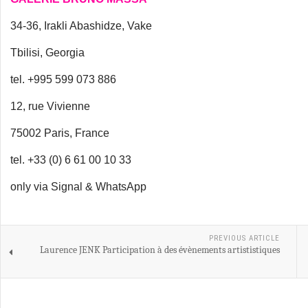
34-36, Irakli Abashidze, Vake
Tbilisi, Georgia
tel. +995 599 073 886
12, rue Vivienne
75002 Paris, France
tel. +33 (0) 6 61 00 10 33
only via Signal & WhatsApp
PREVIOUS ARTICLE
Laurence JENK Participation à des évènements artististiques