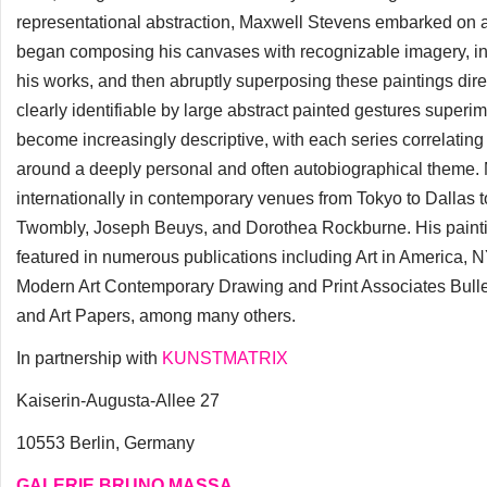
representational abstraction, Maxwell Stevens embarked on a sig
began composing his canvases with recognizable imagery, inco
his works, and then abruptly superposing these paintings dire
clearly identifiable by large abstract painted gestures superim
become increasingly descriptive, with each series correlatin
around a deeply personal and often autobiographical theme.
internationally in contemporary venues from Tokyo to Dallas 
Twombly, Joseph Beuys, and Dorothea Rockburne. His painti
featured in numerous publications including Art in America
Modern Art Contemporary Drawing and Print Associates Bullet
and Art Papers, among many others.
In partnership with
KUNSTMATRIX
Kaiserin-Augusta-Allee 27
10553 Berlin, Germany
GALERIE BRUNO MASSA