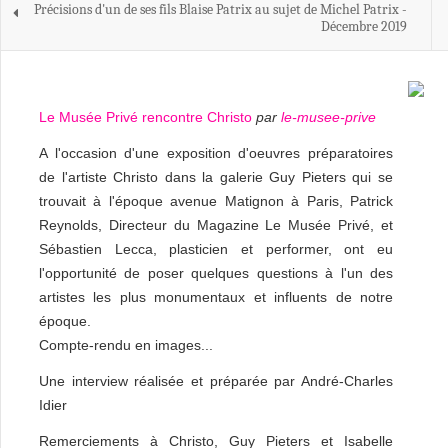
Précisions d'un de ses fils Blaise Patrix au sujet de Michel Patrix -
Décembre 2019
Le Musée Privé rencontre Christo
par
le-musee-prive
A l'occasion d'une exposition d'oeuvres préparatoires
de l'artiste Christo dans la galerie Guy Pieters qui se
trouvait à l'époque avenue Matignon à Paris, Patrick
Reynolds, Directeur du Magazine Le Musée Privé, et
Sébastien Lecca, plasticien et performer, ont eu
l'opportunité de poser quelques questions à l'un des
artistes les plus monumentaux et influents de notre
époque.
Compte-rendu en images...
Une interview réalisée et préparée par André-Charles
Idier
Remerciements à Christo, Guy Pieters et Isabelle