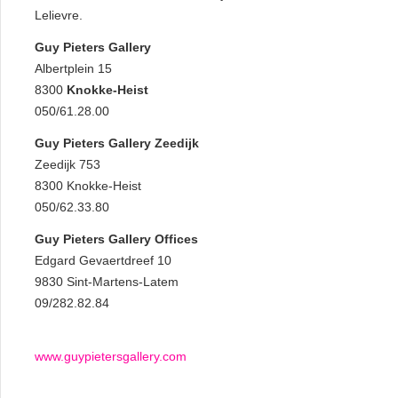
Lelievre.
Guy Pieters Gallery
Albertplein 15
8300
Knokke-Heist
050/61.28.00
Guy Pieters Gallery Zeedijk
Zeedijk 753
8300 Knokke-Heist
050/62.33.80
Guy Pieters Gallery Offices
Edgard Gevaertdreef 10
9830 Sint-Martens-Latem
09/282.82.84
www.guypietersgallery.com