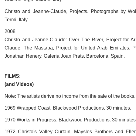
Christo and Jeanne-Claude, Projects. Photographs by Wolf
Termi, Italy.
2008
Christo and Jeanne-Claude: Over The River, Project for Ar
Claude: The Mastaba, Project for United Arab Emirates. 
Jonathan Henery. Galeria Joan Prats, Barcelona, Spain.
FILMS:
(and Videos)
Note: The artists derive no income from the sale of the books,
1969 Wrapped Coast. Blackwood Productions. 30 minutes.
1970 Works in Progress. Blackwood Productions. 30 minutes
1972 Christo's Valley Curtain. Maysles Brothers and Elle