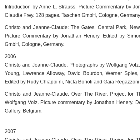
Introduction by Anne L. Strauss, Picture Commentary by Jo
Claudia Frey. 128 pages. Taschen GmbH, Cologne, Germany
Christo and Jeanne-Claude: The Gates, Central Park, New
Picture Commentary by Jonathan Henery. Edited by Simon
GmbH, Cologne, Germany.
2006
Christo and Jeanne-Claude. Photographs by Wolfgang Volz. 
Young, Lawrence Alloway, David Bourdon, Werner Spies,
Edited by Rudy Chiappi ni, Nicla Borioli and Gaia Regazzoni. 
Christo and Jeanne-Claude, Over The River, Project for T
Wolfgang Volz. Picture commentary by Jonathan Henery. De
Gallery, Belgium.
2007
Christo and Jeanne-Claude, Over The River, Project for T