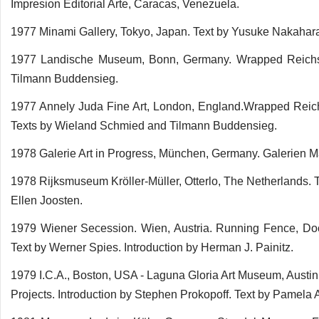
Impresion Editorial Arte, Caracas, Venezuela.
1977 Minami Gallery, Tokyo, Japan. Text by Yusuke Nakahar
1977 Landische Museum, Bonn, Germany. Wrapped Reichsta
Tilmann Buddensieg.
1977 Annely Juda Fine Art, London, England.Wrapped Reichs
Texts by Wieland Schmied and Tilmann Buddensieg.
1978 Galerie Art in Progress, München, Germany. Galerien Ma
1978 Rijksmuseum Kröller-Müller, Otterlo, The Netherlands. 
Ellen Joosten.
1979 Wiener Secession. Wien, Austria. Running Fence, Doc
Text by Werner Spies. Introduction by Herman J. Painitz.
1979 I.C.A., Boston, USA - Laguna Gloria Art Museum, Austin
Projects. Introduction by Stephen Prokopoff. Text by Pamela 