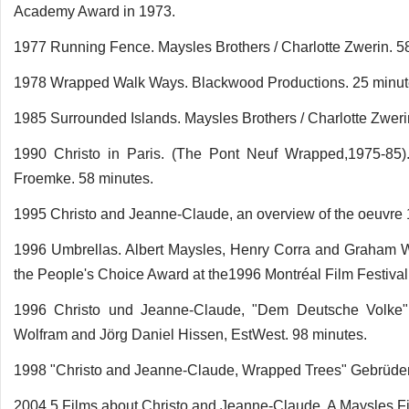
Academy Award in 1973.
1977 Running Fence. Maysles Brothers / Charlotte Zwerin. 5
1978 Wrapped Walk Ways. Blackwood Productions. 25 minut
1985 Surrounded Islands. Maysles Brothers / Charlotte Zweri
1990 Christo in Paris. (The Pont Neuf Wrapped,1975-85)
Froemke. 58 minutes.
1995 Christo and Jeanne-Claude, an overview of the oeuvre
1996 Umbrellas. Albert Maysles, Henry Corra and Graham W
the People's Choice Award at the1996 Montréal Film Festival
1996 Christo und Jeanne-Claude, "Dem Deutsche Volke", 
Wolfram and Jörg Daniel Hissen, EstWest. 98 minutes.
1998 "Christo and Jeanne-Claude, Wrapped Trees" Gebrüder
2004 5 Films about Christo and Jeanne-Claude, A Maysles F