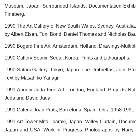
Museum, Japan. Surrounded Islands, Documentation Exhibi
Fineberg.
1990 The Art Gallery of New South Wales, Sydney, Australia
by Albert Elsen, Toni Bond, Daniel Thomas and Nicholas Ba
1990 Bogerd Fine Art, Amsterdam, Holland. Drawings-Multipl
1990 Gallery Seomi, Seoul, Korea. Prints and Lithographs.
1990 Satani Gallery, Tokyo, Japan. The Umbrellas, Joint Pr
Text by Masahiko Yanagi.
1991 Annely Juda Fine Art, London, England. Projects No
Juda and David Juda.
1991 Galeria Joan Prats, Barcelona, Spain. Obra 1958-1991. 
1991 Art Tower Mito, Ibaraki, Japan. Valley Curtain, Docume
Japan and USA, Work in Progress. Photographs by Harry 