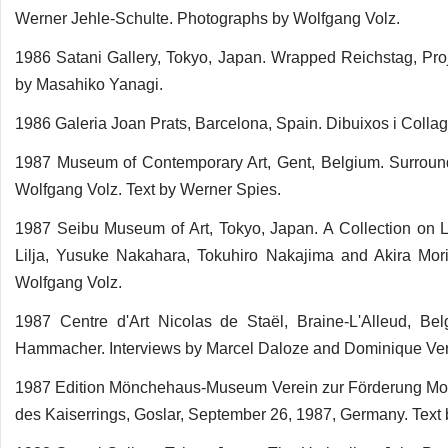
Werner Jehle-Schulte. Photographs by Wolfgang Volz.
1986 Satani Gallery, Tokyo, Japan. Wrapped Reichstag, Proj
by Masahiko Yanagi.
1986 Galeria Joan Prats, Barcelona, Spain. Dibuixos i Collag
1987 Museum of Contemporary Art, Gent, Belgium. Surround
Wolfgang Volz. Text by Werner Spies.
1987 Seibu Museum of Art, Tokyo, Japan. A Collection on L
Lilja, Yusuke Nakahara, Tokuhiro Nakajima and Akira Mor
Wolfgang Volz.
1987 Centre d'Art Nicolas de Staël, Braine-L'Alleud, Be
Hammacher. Interviews by Marcel Daloze and Dominique Ve
1987 Edition Mönchehaus-Museum Verein zur Förderung Mode
des Kaiserrings, Goslar, September 26, 1987, Germany. Text