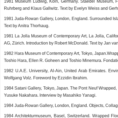
1981 Museum Ludwig, Köln, Germany. Staedel Museum, Fran
Ruhrberg and Klaus Gallwitz. Text by Evelyn Weiss and Gerh
1981 Juda-Rowan Gallery, London, England. Surrounded Islan
Text by Anitra Thorhaug.
1981 La Jolla Museum of Contemporary Art, La Jolla, Califo
AG, Zürich. Introduction by Robert McDonald. Text by Jan va
1982 Hara Museum of Contemporary Art, Tokyo, Japan.Wrapp
Toshio Hara, Ellen R. Goheen and Toshio Minemura. Fondatio
1982 U.A.E. University, Al-Ain, United Arab Emirates. En
Wolfgang Volz. Foreword by Ezzidin Ibrahim.
1984 Satani Gallery, Tokyo, Japan. The Pont Neuf Wrapped, P
Yusuke Nakahara. Interview by Masahiko Yanagi.
1984 Juda-Rowan Gallery, London, England. Objects, Colla
1984 Architekturmuseum, Basel, Switzerland. Wrapped Floo