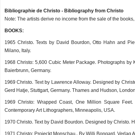
Bibliographie de Christo - Bibliography from Christo
Note: The artists derive no income from the sale of the books,
BOOKS:
1965 Christo. Texts by David Bourdon, Otto Hahn and Pierr
Milano, Italy.
1968 Christo: 5,600 Cubic Meter Package. Photographs by K
Baierbrunn, Germany.
1969 Christo. Text by Lawrence Alloway. Designed by Christ
Gerd Hatje, Stuttgart, Germany. Thames and Hudson, London
1969 Christo: Wrapped Coast, One Million Square Feet.
Contemporary Art Lithographers, Minneapolis, USA.
1970 Christo. Text by David Bourdon. Designed by Christo. 
1971 Christo: Projeckt Monschau.. By Willi Bongard. Verlag A