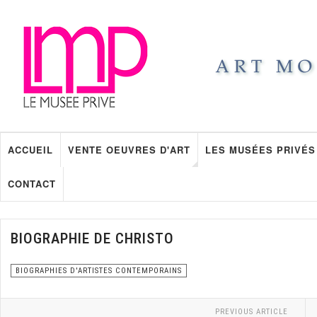
ACCUEIL
VENTE OEUVRES D'ART
LES MUSÉES PRIVÉS
CONTACT
BIOGRAPHIE DE CHRISTO
BIOGRAPHIES D'ARTISTES CONTEMPORAINS
PREVIOUS ARTICLE