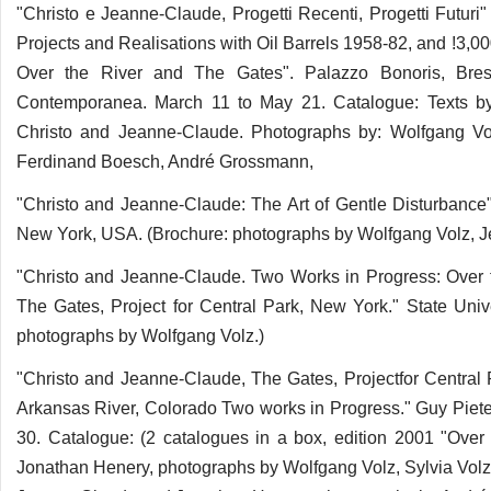
"Christo e Jeanne-Claude, Progetti Recenti, Progetti Futuri
Projects and Realisations with Oil Barrels 1958-82, and !3,
Over the River and The Gates". Palazzo Bonoris, Bresc
Contemporanea. March 11 to May 21. Catalogue: Texts by
Christo and Jeanne-Claude. Photographs by: Wolfgang Vol
Ferdinand Boesch, André Grossmann,
"Christo and Jeanne-Claude: The Art of Gentle Disturbance"
New York, USA. (Brochure: photographs by Wolfgang Volz, 
"Christo and Jeanne-Claude. Two Works in Progress: Over th
The Gates, Project for Central Park, New York." State Univ
photographs by Wolfgang Volz.)
"Christo and Jeanne-Claude, The Gates, Projectfor Central 
Arkansas River, Colorado Two works in Progress." Guy Pieter
30. Catalogue: (2 catalogues in a box, edition 2001 "Ove
Jonathan Henery, photographs by Wolfgang Volz, Sylvia Vol