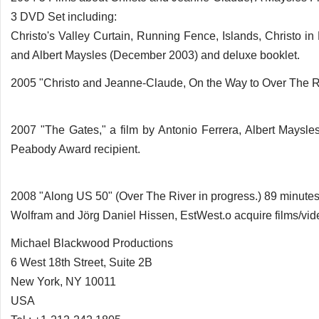
3 DVD Set including:
Christo's Valley Curtain, Running Fence, Islands, Christo in
and Albert Maysles (December 2003) and deluxe booklet.
2005 "Christo and Jeanne-Claude, On the Way to Over The Ri
2007 "The Gates," a film by Antonio Ferrera, Albert Maysle
Peabody Award recipient.
2008 "Along US 50" (Over The River in progress.) 89 minutes
Wolfram and Jörg Daniel Hissen, EstWest.o acquire films/vide
Michael Blackwood Productions
6 West 18th Street, Suite 2B
New York, NY 10011
USA