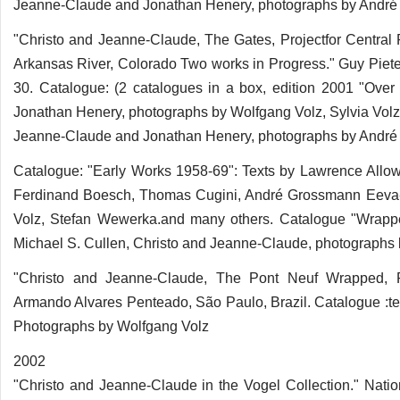
Jeanne-Claude and Jonathan Henery, photographs by André 
"Christo and Jeanne-Claude, The Gates, Projectfor Central 
Arkansas River, Colorado Two works in Progress." Guy Pieter
30. Catalogue: (2 catalogues in a box, edition 2001 "Ove
Jonathan Henery, photographs by Wolfgang Volz, Sylvia Vol
Jeanne-Claude and Jonathan Henery, photographs by André 
Catalogue: "Early Works 1958-69": Texts by Lawrence Allo
Ferdinand Boesch, Thomas Cugini, André Grossmann Eeva-I
Volz, Stefan Wewerka.and many others. Catalogue "Wrapp
Michael S. Cullen, Christo and Jeanne-Claude, photographs 
"Christo and Jeanne-Claude, The Pont Neuf Wrapped, Pa
Armando Alvares Penteado, São Paulo, Brazil. Catalogue :te
Photographs by Wolfgang Volz
2002
"Christo and Jeanne-Claude in the Vogel Collection." Natio