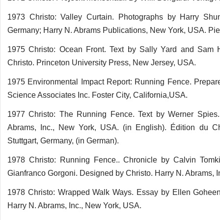
1973 Christo: Valley Curtain. Photographs by Harry Shunk
Germany; Harry N. Abrams Publications, New York, USA. Pierr
1975 Christo: Ocean Front. Text by Sally Yard and Sam H
Christo. Princeton University Press, New Jersey, USA.
1975 Environmental Impact Report: Running Fence. Prepar
Science Associates Inc. Foster City, California,USA.
1977 Christo: The Running Fence. Text by Werner Spies.
Abrams, Inc., New York, USA. (in English). Édition du Ch
Stuttgart, Germany, (in German).
1978 Christo: Running Fence.. Chronicle by Calvin Tomki
Gianfranco Gorgoni. Designed by Christo. Harry N. Abrams, 
1978 Christo: Wrapped Walk Ways. Essay by Ellen Goheen.
Harry N. Abrams, Inc., New York, USA.