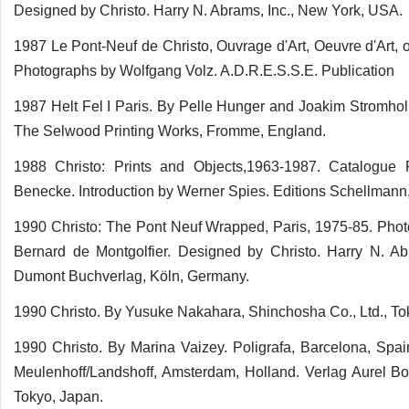
Designed by Christo. Harry N. Abrams, Inc., New York, USA.
1987 Le Pont-Neuf de Christo, Ouvrage d'Art, Oeuvre d'Art,
Photographs by Wolfgang Volz. A.D.R.E.S.S.E. Publication
1987 Helt Fel I Paris. By Pelle Hunger and Joakim Stromhol
The Selwood Printing Works, Fromme, England.
1988 Christo: Prints and Objects,1963-1987. Catalogue
Benecke. Introduction by Werner Spies. Editions Schellman
1990 Christo: The Pont Neuf Wrapped, Paris, 1975-85. Pho
Bernard de Montgolfier. Designed by Christo. Harry N. A
Dumont Buchverlag, Köln, Germany.
1990 Christo. By Yusuke Nakahara, Shinchosha Co., Ltd., To
1990 Christo. By Marina Vaizey. Poligrafa, Barcelona, Spai
Meulenhoff/Landshoff, Amsterdam, Holland. Verlag Aurel B
Tokyo, Japan.