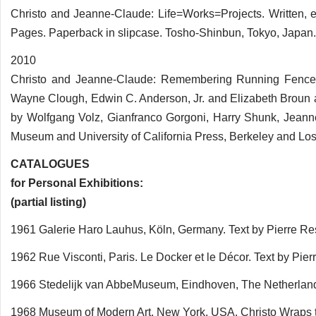
Christo and Jeanne-Claude: Life=Works=Projects. Written,
Pages. Paperback in slipcase. Tosho-Shinbun, Tokyo, Japan.
2010
Christo and Jeanne-Claude: Remembering Running Fence. 
Wayne Clough, Edwin C. Anderson, Jr. and Elizabeth Brou
by Wolfgang Volz, Gianfranco Gorgoni, Harry Shunk, Jean
Museum and University of California Press, Berkeley and Lo
CATALOGUES
for Personal Exhibitions:
(partial listing)
1961 Galerie Haro Lauhus, Köln, Germany. Text by Pierre 
1962 Rue Visconti, Paris. Le Docker et le Décor. Text by Pier
1966 Stedelijk van AbbeMuseum, Eindhoven, The Netherland
1968 Museum of Modern Art, New York, USA. Christo Wraps 