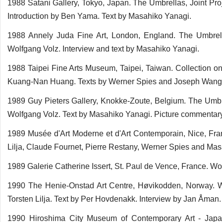
1988 Satani Gallery, Tokyo, Japan. The Umbrellas, Joint Pr
Introduction by Ben Yama. Text by Masahiko Yanagi.
1988 Annely Juda Fine Art, London, England. The Umbrell
Wolfgang Volz. Interview and text by Masahiko Yanagi.
1988 Taipei Fine Arts Museum, Taipei, Taiwan. Collection o
Kuang-Nan Huang. Texts by Werner Spies and Joseph Wang.
1989 Guy Pieters Gallery, Knokke-Zoute, Belgium. The Umbr
Wolfgang Volz. Text by Masahiko Yanagi. Picture commentar
1989 Musée d'Art Moderne et d'Art Contemporain, Nice, Franc
Lilja, Claude Fournet, Pierre Restany, Werner Spies and Ma
1989 Galerie Catherine Issert, St. Paul de Vence, France. W
1990 The Henie-Onstad Art Centre, Høvikodden, Norway. Wor
Torsten Lilja. Text by Per Hovdenakk. Interview by Jan Åman
1990 Hiroshima City Museum of Contemporary Art - Jap