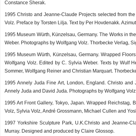
Constance Sherak.
1995 Christo and Jeanne-Claude Projects selected from the L
Volz. Preface by Torsten Lilja. Text by Per Hovdenakk. Azimu
1995 Museum Würth, Künzelsau, Germany. The Works in the C
Weber. Photographs by Wolfgang Volz. Thorbecke Verlag, S
1995 Museum Würth, Künzelsau, Germany. Wrapped Floors
Wolfgang Volz. Edited by C. Sylvia Weber. Texts by Wulf H
Sommer, Wolfgang Reiner and Christian Marquart. Thorbeck
1995 Annely Juda Fine Art, London, England. Christo and
Annely Juda and David Juda. Photographs by Wolfgang Volz
1995 Art Front Gallery, Tokyo, Japan. Wrapped Reichstag, 
Volz, Sylvia Volz, André Grossmann, Michael Cullen and Yos
1997 Yorkshire Sculpture Park, U.K.Christo and Jeanne-Cl
Murray. Designed and produced by Claire Glossop.