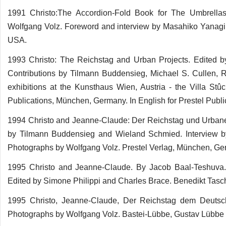
1991 Christo:The Accordion-Fold Book for The Umbrellas
Wolfgang Volz. Foreword and interview by Masahiko Yanagi.
USA.
1993 Christo: The Reichstag and Urban Projects. Edited 
Contributions by Tilmann Buddensieg, Michael S. Cullen, 
exhibitions at the Kunsthaus Wien, Austria - the Villa S
Publications, München, Germany. In English for Prestel Publ
1994 Christo and Jeanne-Claude: Der Reichstag und Urbane 
by Tilmann Buddensieg and Wieland Schmied. Interview b
Photographs by Wolfgang Volz. Prestel Verlag, München, Ge
1995 Christo and Jeanne-Claude. By Jacob Baal-Teshuva.
Edited by Simone Philippi and Charles Brace. Benedikt Tas
1995 Christo, Jeanne-Claude, Der Reichstag dem Deutsc
Photographs by Wolfgang Volz. Bastei-Lübbe, Gustav Lübbe