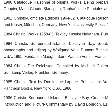
1980 Catalogue Raisonné of original works. Being prepare
Coppier, Marie-Claude Blancpain, Raphaëlle de Pourtales and 
1982 Christo-Complete Editions 1964-82. Catalogue Raison
and Kluser, München, Germany. New York University Press,
1984 Christo: Works 1958-83. Text by Yusuke Nakahara. Publ
1984 Christo: Surrounded Islands, Biscayne Bay, Great
photographs and editing by Wolfgang Volz. Dumont Buchver
USA, 1985. Fondation Maeght, Saint-Paul de Vence, France, 
1984 Christo-Der Reichstag. Compiled by Michael Culle
Suhrkamp Verlag, Frankfurt, Germany.
1985 Christo. Text by Dominique Laporte. Publication: Art
Pantheon Books, New York, USA, 1986.
1986 Christo: Surrounded Islands, Biscayne Bay, Greater M
Introduction and Picture Commentary by David Bourdon. Es