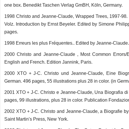
one box. Benedikt Taschen Verlag GmBH, Köln, Germany.
1998 Christo and Jeanne-Claude, Wrapped Trees, 1997-98. 
Volz. Introduction by Ernst Beyeler. Edited by Simone Phil
pages.
1998 Erreurs les plus Fréquentes.. Edited by Jeanne-Claude. 
2000 Christo and Jeanne-Claude , Most Common Errors/E
English and French. Edition Jannink, Paris.
2000 XTO + J-C. Christo und Jeanne-Claude, Eine Biogra
German. 496 pages, 55 illustrations plus 28 in color. (in G
2001 XTO + J-C. Christo e Jeanne-Claude, Una Biografia di B
pages, 99 illustrations, plus 28 in color. Publication Fondazi
2002 XTO + J-C. Christo and Jeanne-Claude, a Biografie by 
Saint Martin's Press, New York.