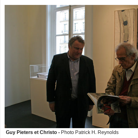
Guy Pieters et Christo -
Photo Patrick H. Reynolds