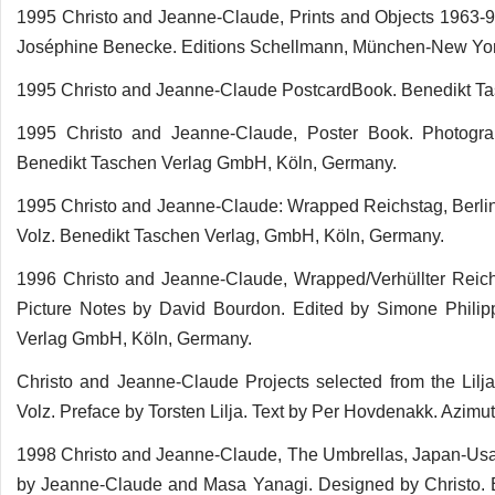
1995 Christo and Jeanne-Claude, Prints and Objects 1963-
Joséphine Benecke. Editions Schellmann, München-New Yor
1995 Christo and Jeanne-Claude PostcardBook. Benedikt T
1995 Christo and Jeanne-Claude, Poster Book. Photogr
Benedikt Taschen Verlag GmbH, Köln, Germany.
1995 Christo and Jeanne-Claude: Wrapped Reichstag, Berlin
Volz. Benedikt Taschen Verlag, GmbH, Köln, Germany.
1996 Christo and Jeanne-Claude, Wrapped/Verhüllter Reich
Picture Notes by David Bourdon. Edited by Simone Philip
Verlag GmbH, Köln, Germany.
Christo and Jeanne-Claude Projects selected from the Lilj
Volz. Preface by Torsten Lilja. Text by Per Hovdenakk. Azimu
1998 Christo and Jeanne-Claude, The Umbrellas, Japan-Usa,
by Jeanne-Claude and Masa Yanagi. Designed by Christo. E