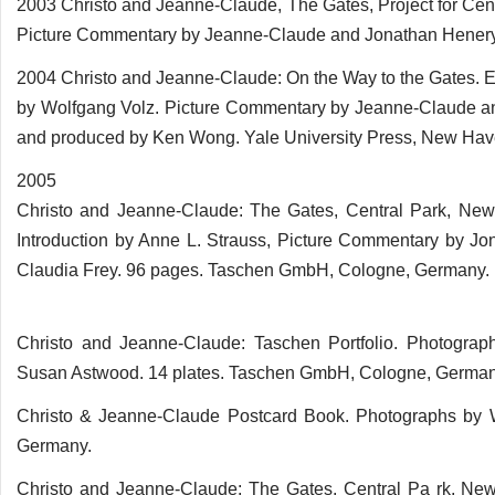
2003 Christo and Jeanne-Claude, The Gates, Project for Cen
Picture Commentary by Jeanne-Claude and Jonathan Henery. 
2004 Christo and Jeanne-Claude: On the Way to the Gates. 
by Wolfgang Volz. Picture Commentary by Jeanne-Claude and
and produced by Ken Wong. Yale University Press, New Hav
2005
Christo and Jeanne-Claude: The Gates, Central Park, New
Introduction by Anne L. Strauss, Picture Commentary by Jo
Claudia Frey. 96 pages. Taschen GmbH, Cologne, Germany.
Christo and Jeanne-Claude: Taschen Portfolio. Photograph
Susan Astwood. 14 plates. Taschen GmbH, Cologne, German
Christo & Jeanne-Claude Postcard Book. Photographs by 
Germany.
Christo and Jeanne-Claude: The Gates, Central Pa rk, New