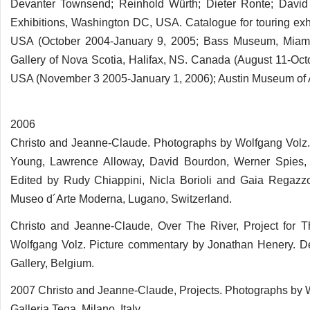
Devanter Townsend; Reinhold Würth; Dieter Ronte; David
Exhibitions, Washington DC, USA. Catalogue for touring exh
USA (October 2004-January 9, 2005; Bass Museum, Miami 
Gallery of Nova Scotia, Halifax, NS. Canada (August 11-Oct
USA (November 3 2005-January 1, 2006); Austin Museum of Ar
2006
Christo and Jeanne-Claude. Photographs by Wolfgang Volz. 
Young, Lawrence Alloway, David Bourdon, Werner Spies,
Edited by Rudy Chiappini, Nicla Borioli and Gaia Regazzon
Museo d´Arte Moderna, Lugano, Switzerland.
Christo and Jeanne-Claude, Over The River, Project for T
Wolfgang Volz. Picture commentary by Jonathan Henery. De
Gallery, Belgium.
2007 Christo and Jeanne-Claude, Projects. Photographs by W
Galleria Tega, Milano, Italy.