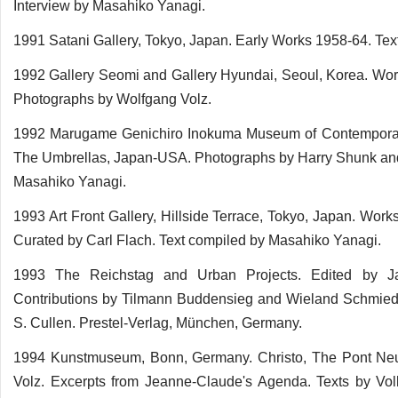
Interview by Masahiko Yanagi.
1991 Satani Gallery, Tokyo, Japan. Early Works 1958-64. Tex
1992 Gallery Seomi and Gallery Hyundai, Seoul, Korea. Works
Photographs by Wolfgang Volz.
1992 Marugame Genichiro Inokuma Museum of Contemporary A
The Umbrellas, Japan-USA. Photographs by Harry Shunk and 
Masahiko Yanagi.
1993 Art Front Gallery, Hillside Terrace, Tokyo, Japan. Wor
Curated by Carl Flach. Text compiled by Masahiko Yanagi.
1993 The Reichstag and Urban Projects. Edited by Ja
Contributions by Tilmann Buddensieg and Wieland Schmied.
S. Cullen. Prestel-Verlag, München, Germany.
1994 Kunstmuseum, Bonn, Germany. Christo, The Pont Neu
Volz. Excerpts from Jeanne-Claude's Agenda. Texts by Vol