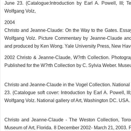
June 23. (Catalogue:Introduction by Earl A. Powell, III;
Wolfgang Volz,
2004
Christo and Jeanne-Claude: On the Way to the Gates. Essa
Wolfgang Volz. Picture Commentary by Jeanne-Claude and 
and produced by Ken Wong. Yale University Press, New Hav
2002 Christo & Jeanne-Claude, W?rth Collection. Photogra
Published for the W?rth Collection by C. Sylvia Weber. Mus
Christo and Jeanne-Claude in the Vogel Collection. National
23. (Catalogue soft cover: Introduction by Earl A. Powell, 
Wolfgang Volz. National gallery of Art, Washington DC. USA.
Christo and Jeanne-Claude - The Weston Collection, Tor
Museum of Art, Florida. 8 December 2002- March 21, 2003.