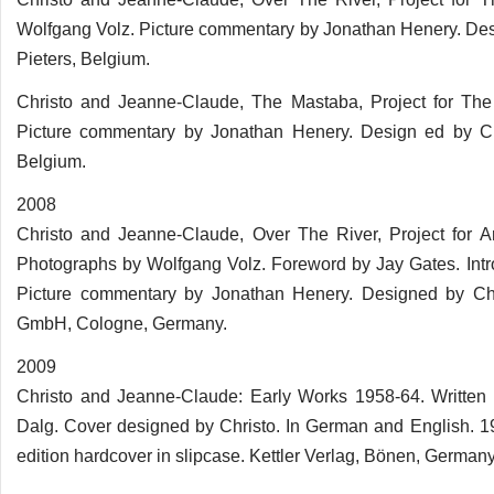
Wolfgang Volz. Picture commentary by Jonathan Henery. Des
Pieters, Belgium.
Christo and Jeanne-Claude, The Mastaba, Project for The
Picture commentary by Jonathan Henery. Design ed by Chr
Belgium.
2008
Christo and Jeanne-Claude, Over The River, Project for A
Photographs by Wolfgang Volz. Foreword by Jay Gates. Int
Picture commentary by Jonathan Henery. Designed by Chr
GmbH, Cologne, Germany.
2009
Christo and Jeanne-Claude: Early Works 1958-64. Written
Dalg. Cover designed by Christo. In German and English. 
edition hardcover in slipcase. Kettler Verlag, Bönen, Germany