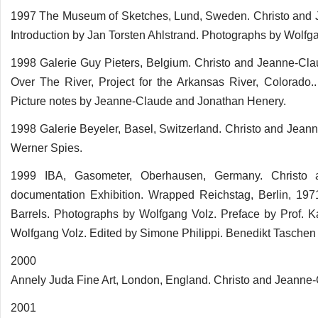
1997 The Museum of Sketches, Lund, Sweden. Christo and Jea
Introduction by Jan Torsten Ahlstrand. Photographs by Wolfg
1998 Galerie Guy Pieters, Belgium. Christo and Jeanne-Clau
Over The River, Project for the Arkansas River, Colorado
Picture notes by Jeanne-Claude and Jonathan Henery.
1998 Galerie Beyeler, Basel, Switzerland. Christo and Jeann
Werner Spies.
1999 IBA, Gasometer, Oberhausen, Germany. Christo
documentation Exhibition. Wrapped Reichstag, Berlin, 197
Barrels. Photographs by Wolfgang Volz. Preface by Prof. 
Wolfgang Volz. Edited by Simone Philippi. Benedikt Tasche
2000
Annely Juda Fine Art, London, England. Christo and Jeanne-
2001