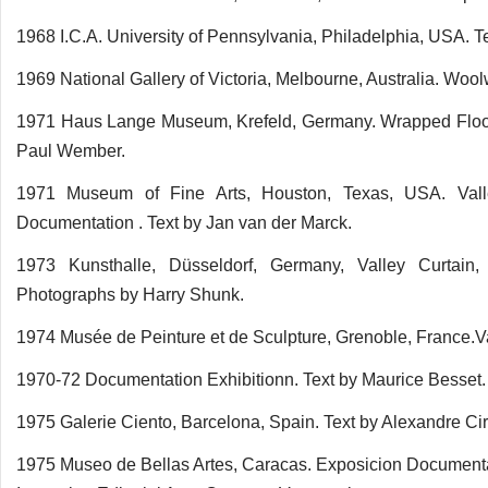
1968 I.C.A. University of Pennsylvania, Philadelphia, USA. T
1969 National Gallery of Victoria, Melbourne, Australia. Wool
1971 Haus Lange Museum, Krefeld, Germany. Wrapped Floo
Paul Wember.
1971 Museum of Fine Arts, Houston, Texas, USA. Valley 
Documentation . Text by Jan van der Marck.
1973 Kunsthalle, Düsseldorf, Germany, Valley Curtain
Photographs by Harry Shunk.
1974 Musée de Peinture et de Sculpture, Grenoble, France.Va
1970-72 Documentation Exhibitionn. Text by Maurice Besset.
1975 Galerie Ciento, Barcelona, Spain. Text by Alexandre Ciri
1975 Museo de Bellas Artes, Caracas. Exposicion Documenta