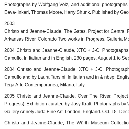
Photographs by Wolfgang Volz, and additional photographs
Eeva- Inkeri, Thomas Moore, Harry Shunk. Published by Geo
2003
Christo and Jeanne-Claude, The Gates, Project for Central 
Arkansas River, Colorado Two works in Progress. Galleria Mo
2004 Christo and Jeanne-Claude, XTO + J-C. Photographs b
Camuffo. In Italian and in English. 230 pages. August 1 to Sept
2004 Christo and Jeanne-Claude, XTO + J-C. Photographs
Camuffo and by Laura Tansini. In Italian and in & nbsp; Eng
Tega Arte Contemporanea, Milano, Italy.
2005 Christo and Jeanne-Claude, Over The River, Project 
Progress). Exhibition curated by Josy Kraft. Photographs b
Gallery Annely Juda Fine Art, London, England. Oct. 18- Dec
Christo and Jeanne-Claude, The Würth Museum Collectio