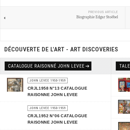
PREVIOUS ARTICLE
Biographie Edgar Stoëbel
DÉCOUVERTE DE L'ART - ART DISCOVERIES
CATALOGUE RAISONNÉ JOHN LEVEE
TAL
JOHN LEVEE 1950-1959
CRJL1958 N°13 CATALOGUE
RAISONNE JOHN LEVEE
JOHN LEVEE 1950-1959
CRJL1952 N°06 CATALOGUE
RAISONNE JOHN LEVEE