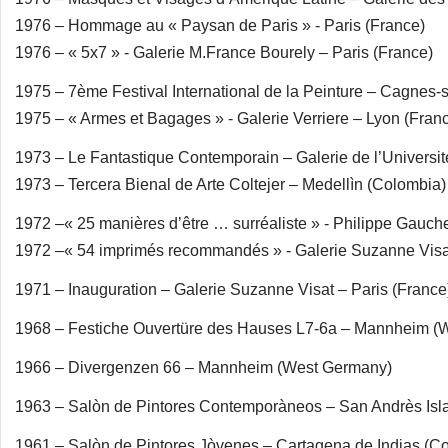
1976 – Hommage au « Paysan de Paris » - Paris (France)
1976 – « 5x7 » - Galerie M.France Bourely – Paris (France)
1975 – 7ème Festival International de la Peinture – Cagnes-
1975 – « Armes et Bagages » - Galerie Verriere – Lyon (Fran
1973 – Le Fantastique Contemporain – Galerie de l’Universit
1973 – Tercera Bienal de Arte Coltejer – Medellìn (Colombia)
1972 –« 25 manières d’être … surréaliste » - Philippe Gauch
1972 –« 54 imprimés recommandés » - Galerie Suzanne Visat
1971 – Inauguration – Galerie Suzanne Visat – Paris (France
1968 – Festiche Ouvertüre des Hauses L7-6a – Mannheim (
1966 – Divergenzen 66 – Mannheim (West Germany)
1963 – Salòn de Pintores Contemporàneos – San Andrès Isl
1961 – Salòn de Pintores Jòvenes – Cartagena de Indias (C