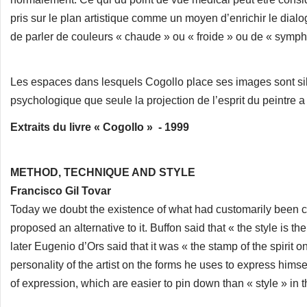
pris sur le plan artistique comme un moyen d’enrichir le dialo
de parler de couleurs « chaude » ou « froide » ou de « symph
Les espaces dans lesquels Cogollo place ses images sont si
psychologique que seule la projection de l’esprit du peintre a p
Extraits du livre « Cogollo » - 1999
METHOD, TECHNIQUE AND STYLE
Francisco Gil Tovar
Today we doubt the existence of what had customarily been ca
proposed an alternative to it. Buffon said that « the style is th
later Eugenio d’Ors said that it was « the stamp of the spirit on
personality of the artist on the forms he uses to express hi
of expression, which are easier to pin down than « style » in t