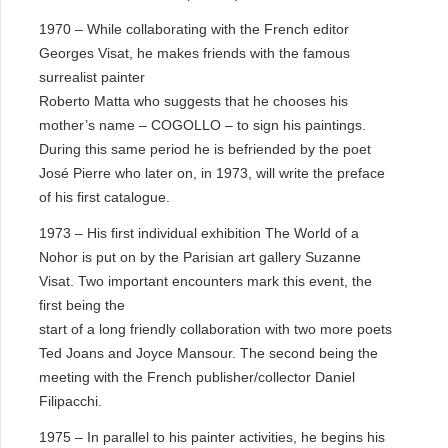
1970 – While collaborating with the French editor
Georges Visat, he makes friends with the famous
surrealist painter
Roberto Matta who suggests that he chooses his
mother’s name – COGOLLO – to sign his paintings.
During this same period he is befriended by the poet
José Pierre who later on, in 1973, will write the preface
of his first catalogue.
1973 – His first individual exhibition The World of a
Nohor is put on by the Parisian art gallery Suzanne
Visat. Two important encounters mark this event, the
first being the
start of a long friendly collaboration with two more poets
Ted Joans and Joyce Mansour. The second being the
meeting with the French publisher/collector Daniel
Filipacchi.
1975 – In parallel to his painter activities, he begins his