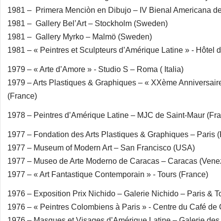
1981 – Primera Menciòn en Dibujo – IV Bienal Americana de 
1981 – Gallery Bel’Art – Stockholm (Sweden)
1981 – Gallery Myrko – Malmö (Sweden)
1981 – « Peintres et Sculpteurs d’Amérique Latine » - Hôtel d
1979 – « Arte d’Amore » - Studio S – Roma ( Italia)
1979 – Arts Plastiques & Graphiques – « XXème Anniversair
(France)
1978 – Peintres d’Amérique Latine – MJC de Saint-Maur (Fr
1977 – Fondation des Arts Plastiques & Graphiques – Paris 
1977 – Museum of Modern Art – San Francisco (USA)
1977 – Museo de Arte Moderno de Caracas – Caracas (Vene
1977 – « Art Fantastique Contemporain » - Tours (France)
1976 – Exposition Prix Nichido – Galerie Nichido – Paris & T
1976 – « Peintres Colombiens à Paris » - Centre du Café de 
1976 – Masques et Visages d’Amérique Latine – Galerie des