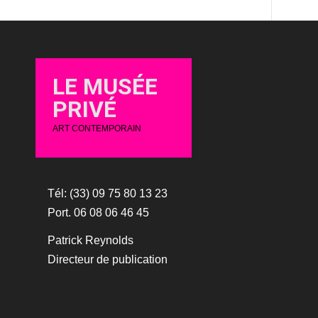
LE MUSÉE
PRIVÉ
ART CONTEMPORAIN
Tél: (33) 09 75 80 13 23
Port. 06 08 06 46 45
Patrick Reynolds
Directeur de publication