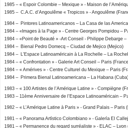
1985 – « Espoir Colombie – Mexique » - Maison de l’Amériqu
1985 – C.A.C. d’Angoulême « Tropicos » - Angoulême (Fran
1984 – Pintores Latinoamericanos – La Casa de las Americ
1984 – «Images à la Page » - Centre Georges Pompidou – Pa
1984 – «Point de Beauté » -Art Conseil - Philippe Debarge – 
1984 – Bienal Pedro Domecq – Ciudad de Mejico (Mejico)
1984 – L’Espace Latinoaméricain à La Rochelle – La Rochel
1984 – « Confrontation » - Galerie Art Conseil – Paris (Franc
1984 – « Amérives » - Centre Culturel du Mexique – Paris (F
1984 – Primera Bienal Latinoamericana – La Habana (Cuba
1983 – « 100 Artistes de l’Amérique Latine » - Compiègne (F
1983 – 11ème Anniversaire de l’Espace Latinoaméricain – Pa
1982 – « L’Amérique Latine à Paris » - Grand Palais – Paris 
1981 – « Panorama Artìstico Colombiano » - Galerìa El Call
1981 – « Permanence du regard surréaliste » - ELAC – Lyon 