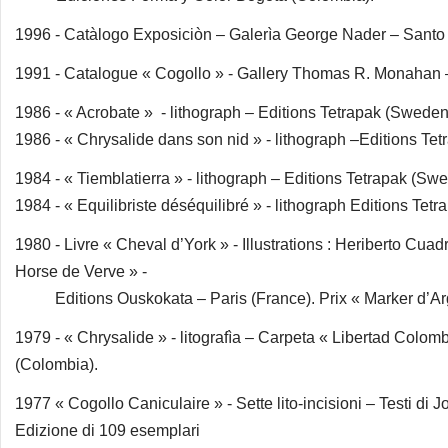
1996 - Catàlogo Exposiciòn – Galerìa George Nader – Sant
1991 - Catalogue « Cogollo » - Gallery Thomas R. Monahan
1986 - « Acrobate » - lithograph – Editions Tetrapak (Sweden
1986 - « Chrysalide dans son nid » - lithograph –Editions Te
1984 - « Tiemblatierra » - lithograph – Editions Tetrapak (Sw
1984 - « Equilibriste déséquilibré » - lithograph Editions Tet
1980 - Livre « Cheval d’York » - Illustrations : Heriberto Cuad
Horse de Verve » -
Editions Ouskokata – Paris (France). Prix « Marker d’Argen
1979 - « Chrysalide » - litografìa – Carpeta « Libertad Col
(Colombia).
1977 « Cogollo Caniculaire » - Sette lito-incisioni – Testi d
Edizione di 109 esemplari