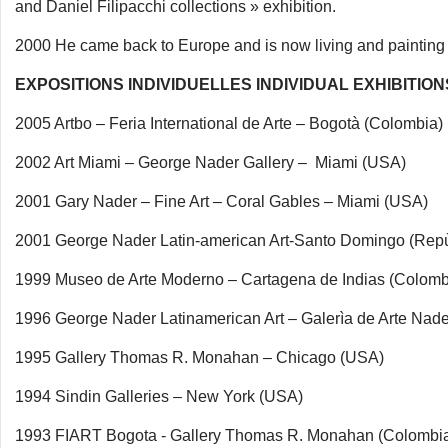
and Daniel Filipacchi collections » exhibition.
2000 He came back to Europe and is now living and painting i
EXPOSITIONS INDIVIDUELLES INDIVIDUAL EXHIBITION
2005 Artbo – Feria International de Arte – Bogotà (Colombia)
2002 Art Miami – George Nader Gallery – Miami (USA)
2001 Gary Nader – Fine Art – Coral Gables – Miami (USA)
2001 George Nader Latin-american Art-Santo Domingo (Rep
1999 Museo de Arte Moderno – Cartagena de Indias (Colomb
1996 George Nader Latinamerican Art – Galerìa de Arte Na
1995 Gallery Thomas R. Monahan – Chicago (USA)
1994 Sindin Galleries – New York (USA)
1993 FIART Bogota - Gallery Thomas R. Monahan (Colombi