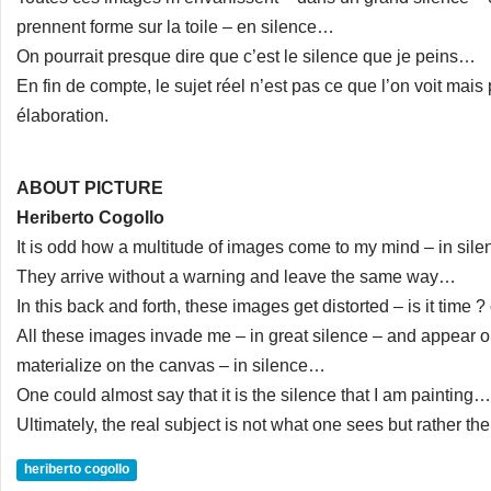
prennent forme sur la toile – en silence…
On pourrait presque dire que c’est le silence que je peins…
En fin de compte, le sujet réel n’est pas ce que l’on voit mai
élaboration.
ABOUT PICTURE
Heriberto Cogollo
It is odd how a multitude of images come to my mind – in sil
They arrive without a warning and leave the same way…
In this back and forth, these images get distorted – is it time 
All these images invade me – in great silence – and appear o
materialize on the canvas – in silence…
One could almost say that it is the silence that I am painting…
Ultimately, the real subject is not what one sees but rather t
heriberto cogollo