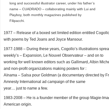
long and successful illustrator career, under his father’s
name – CUADRADO – collaborating mainly with Lui and
Playboy, both monthly magazines published by
Filipacchi.
1977 – Release of a boxed set limited edition entitled Cogollo
with poems by Ted Joans and Joyce Mansour.
1977-1988 – During these years, Cogollo’s illustrations sprea
weekly’s – Expansion, Le Nouvel Observateur – and on to
working for well known editors such as Gallimard, Albin Miche
and non-profit organizations making posters for :
Aïnama – Salsa pour Goldman (a documentary directed by Fra
Amnesty International ad campaign of the same
year… just to name a few.
1983-2008 – He is a founder member of the group Magie-Image, a
American origin.