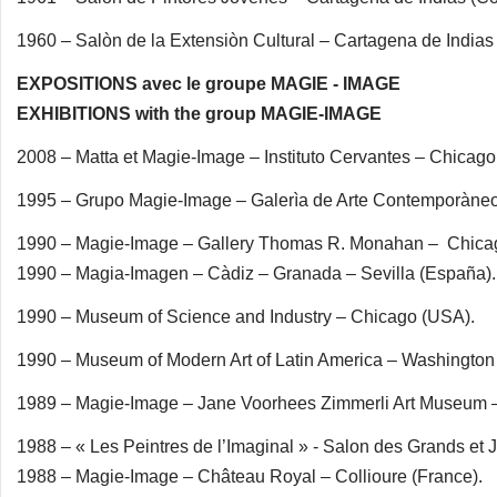
1960 – Salòn de la Extensiòn Cultural – Cartagena de Indias
EXPOSITIONS avec le groupe MAGIE - IMAGE
EXHIBITIONS with the group MAGIE-IMAGE
2008 – Matta et Magie-Image – Instituto Cervantes – Chicago
1995 – Grupo Magie-Image – Galerìa de Arte Contemporàne
1990 – Magie-Image – Gallery Thomas R. Monahan – Chica
1990 – Magia-Imagen – Càdiz – Granada – Sevilla (España).
1990 – Museum of Science and Industry – Chicago (USA).
1990 – Museum of Modern Art of Latin America – Washington
1989 – Magie-Image – Jane Voorhees Zimmerli Art Museum –
1988 – « Les Peintres de l’Imaginal » - Salon des Grands et 
1988 – Magie-Image – Château Royal – Collioure (France).