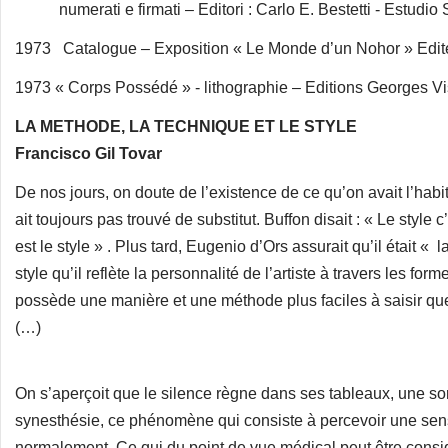
numerati e firmati – Editori : Carlo E. Bestetti - Estudio 
1973 Catalogue – Exposition « Le Monde d’un Nohor » Edite
1973 « Corps Possédé » - lithographie – Editions Georges Vis
LA METHODE, LA TECHNIQUE ET LE STYLE
Francisco Gil Tovar
De nos jours, on doute de l’existence de ce qu’on avait l’habi
ait toujours pas trouvé de substitut. Buffon disait : « Le style
est le style » . Plus tard, Eugenio d’Ors assurait qu’il était « 
style qu’il reflète la personnalité de l’artiste à travers les for
possède une manière et une méthode plus faciles à saisir que
(…)
On s’aperçoit que le silence règne dans ses tableaux, une sor
synesthésie, ce phénomène qui consiste à percevoir une sensat
normalement. Ce qui du point de vue médical peut être consi