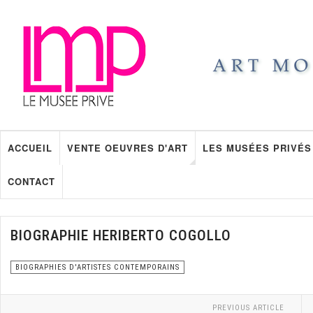
ACCUEIL
VENTE OEUVRES D'ART
LES MUSÉES PRIVÉS
CONTACT
BIOGRAPHIE HERIBERTO COGOLLO
BIOGRAPHIES D'ARTISTES CONTEMPORAINS
PREVIOUS ARTICLE