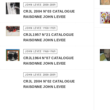
JOHN LEVEE 2000-2009
CRJL 2004 N°03 CATALOGUE
RAISONNE JOHN LEVEE
JOHN LEVEE 1950-1959
CRJL1957 N°21 CATALOGUE
RAISONNE JOHN LEVEE
JOHN LEVEE 1960-1969
CRJL1964 N°07 CATALOGUE
RAISONNE JOHN LEVEE
JOHN LEVEE 2000-2009
CRJL 2004 N°02 CATALOGUE
RAISONNE JOHN LEVEE