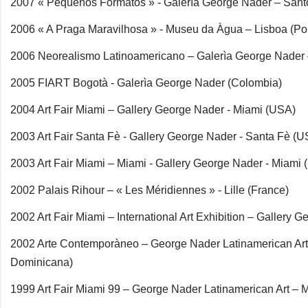
2007 « Pequeños Formatos » - Galerìa George Nader – San
2006 « A Praga Maravilhosa » - Museu da Àgua – Lisboa (Por
2006 Neorealismo Latinoamericano – Galerìa George Nader
2005 FIART Bogotà - Galerìa George Nader (Colombia)
2004 Art Fair Miami – Gallery George Nader - Miami (USA)
2003 Art Fair Santa Fè - Gallery George Nader - Santa Fè (U
2003 Art Fair Miami – Miami - Gallery George Nader - Miami
2002 Palais Rihour – « Les Méridiennes » - Lille (France)
2002 Art Fair Miami – International Art Exhibition – Galler
2002 Arte Contemporàneo – George Nader Latinamerican Ar
Dominicana)
1999 Art Fair Miami 99 – George Nader Latinamerican Art – 