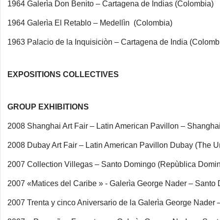
1964 Galerìa Don Benito – Cartagena de Indias (Colombia)
1964 Galerìa El Retablo – Medellìn (Colombia)
1963 Palacio de la Inquisiciòn – Cartagena de India (Colomb
EXPOSITIONS COLLECTIVES
GROUP EXHIBITIONS
2008 Shanghai Art Fair – Latin American Pavillon – Shanghai
2008 Dubay Art Fair – Latin American Pavillon Dubay (The U
2007 Collection Villegas – Santo Domingo (Repùblica Domi
2007 «Matices del Caribe » - Galerìa George Nader – Sant
2007 Trenta y cinco Aniversario de la Galerìa George Nade