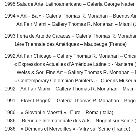
1995 Sala de Arte Latinoamericano – Galerìa George Nade
1994 « Art – Ba » - Galerìa Thomas R. Monahan – Buenos Air
Art Fair Miami – Gallery Thomas R. Monahan – Miami 
1993 Feria de Arte de Caracas – Galerìa Thomas R. Monaha
1ère Triennale des Amériques – Maubeuge (France)
1992 Art Fair Chicago – Gallery Thomas R. Monahan – Chic
« Expressions Actuelles d’Amérique Latine » - Nanterre 
Weiss & Sori Fine Art – Gallery Thomas R. Monahan – 
« Contemporary Colombian Painters » - Queens Museum
1992 – Art Fair Miami – Gallery Thomas R. Monahan – Miam
1991 – FIART Bogotà – Galerìa Thomas R. Monahan – Bogo
1986 – « Giovani e Maestri » - Eure – Roma (Italia)
1986 – Biennale Internationale des Arts – Nogent sur Seine 
1986 – « Démons et Merveilles » - Vitry sur Seine (France)