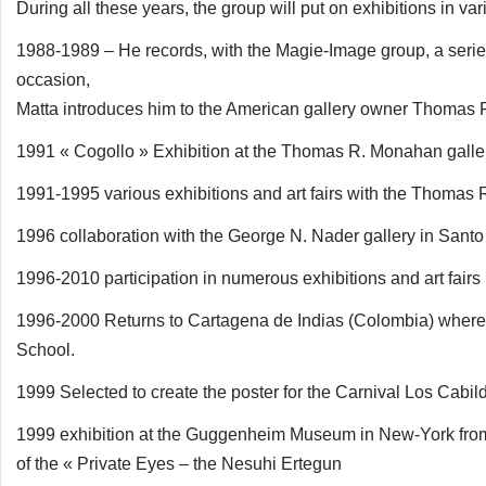
During all these years, the group will put on exhibitions in
1988-1989 – He records, with the Magie-Image group, a series 
occasion,
Matta introduces him to the American gallery owner Thomas
1991 « Cogollo » Exhibition at the Thomas R. Monahan galle
1991-1995 various exhibitions and art fairs with the Thomas 
1996 collaboration with the George N. Nader gallery in San
1996-2010 participation in numerous exhibitions and art fairs 
1996-2000 Returns to Cartagena de Indias (Colombia) where h
School.
1999 Selected to create the poster for the Carnival Los Cabi
1999 exhibition at the Guggenheim Museum in New-York from s
of the « Private Eyes – the Nesuhi Ertegun