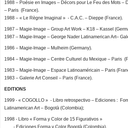
1988 – Poésie en Images – Décors pour Le Feu des Mots – D
– Paris (France).
1988 – « Le Règne Imaginal » - C.A.C. – Dieppe (France).
1987 – Magie-Image – Group Art Work – K18 – Kassel (Germ
1987 – Magie-Image – George Nader Latinamerican Art– Gal
1986 – Magie-Image – Mulheim (Germany).
1984 – Magie-Image – Centre Culturel du Mexique – Paris (F
1983 – Magie-Image – Espace Latinoaméricain – Paris (Fran
1983 – Galerie Art Conseil – Paris (France).
EDITIONS
1999 - « COGOLLO » - Libro retrospectivo – Ediciones : Fo
Latinamerican Art – Bogotà (Colombia);
1998 - Libro « Forma y Color de 15 Figurativos »
- Ediciones Forma y Color Bogotà (Colombia).