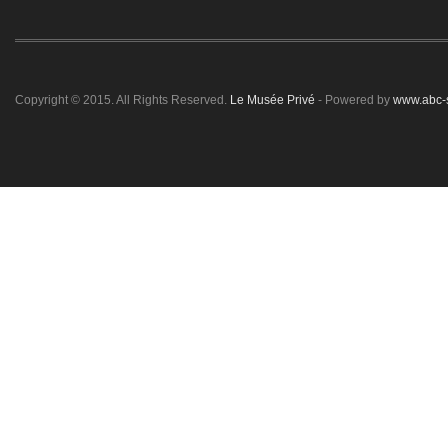
Copyright © 2015. All Rights Reserved.
Le Musée Privé
- Powered by
www.abc-