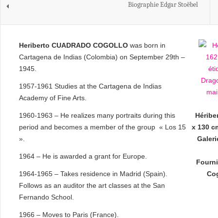
Biographie Edgar Stoëbel
Heriberto CUADRADO COGOLLO
was born in
Cartagena de Indias (Colombia) on September 29th –
1945.
1957-1961 Studies at the Cartagena de Indias
Academy of Fine Arts.
1960-1963 – He realizes many portraits during this
Héribe
period and becomes a member of the group « Los 15
x 130 cm
».
Galer
1964 – He is awarded a grant for Europe.
Fourni
1964-1965 – Takes residence in Madrid (Spain).
Cog
Follows as an auditor the art classes at the San
Fernando School.
1966 – Moves to Paris (France).