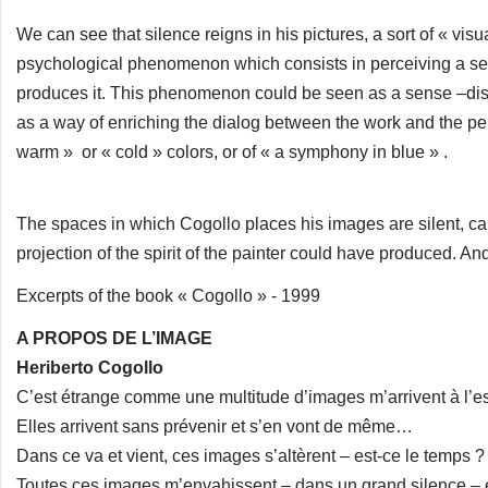
We can see that silence reigns in his pictures, a sort of « vi
psychological phenomenon which consists in perceiving a sen
produces it. This phenomenon could be seen as a sense –disor
as a way of enriching the dialog between the work and the pers
warm » or « cold » colors, or of « a symphony in blue » .
The spaces in which Cogollo places his images are silent, cal
projection of the spirit of the painter could have produced. And it
Excerpts of the book « Cogollo » - 1999
A PROPOS DE L’IMAGE
Heriberto Cogollo
C’est étrange comme une multitude d’images m’arrivent à l’es
Elles arrivent sans prévenir et s’en vont de même…
Dans ce va et vient, ces images s’altèrent – est-ce le temps 
Toutes ces images m’envahissent – dans un grand silence – et 