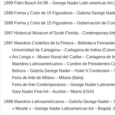
1999 Palm Beach Art 99 – George Nader Latin-american Art
1998 Forma y Color de 15 Figurativos – Galeria George Na
1998 Forma y Color de 15 Figurativos – Gobernaciòn de Cu
1997 Historical Museum of South Florida – Contemporary Art
1997 Maestros Costeños de la Pintura – Biblioteca Fernande
Universidad de Cartagena – Cartagena de Indias (Colom
« Ars Longa » - Museo Naval del Caribe – Cartagena de In
Maestros Latinoamericanos – Cumbre de Presidentes 
Belices – Galerìa George Nader – Hotel V Centenario – 
Feria de Arte de Milano – Milano (Italia)
Feria de Arte Contemporaneo – George Nader Latinameric
Gary Nader Fine Art – Auction – Miami (USA)
1996 Maestros Latinoamericanos – Galerìa George Nader –
« Mirarte « - George Nader Latinamerican Art – Bogotà 