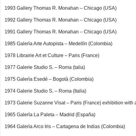
1993 Gallery Thomas R. Monahan – Chicago (USA)
1992 Gallery Thomas R. Monahan – Chicago (USA)
1991 Gallery Thomas R. Monahan – Chicago (USA)
1985 Galerìa Arte Autopista – Medellìn (Colombia)
1978 Librairie Art et Culture – Paris (France)
1977 Galerie Studio S. – Roma (talia)
1975 Galerìa Esedé – Bogotà (Colombia)
1974 Galerie Studio S. – Roma (Italia)
1973 Galerie Suzanne Visat – Paris (France) exhibition with 
1965 Galerìa La Paleta – Madrid (España)
1964 Galerìa Arco Iris – Cartagena de Indias (Colombia)